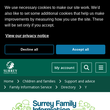
We use necessary cookies to make our site work. We'd
also like to set some additional cookies that help us make
improvements by measuring how you use the site. These
will be set only if you accept.
View our privacy notice
Decline all
Accept all
Skip
to
My account
main
content
Home
Children and families
Support and advice
Family Information Service
Directory
Y