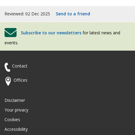
Reviewed: 02 Dec 2025
Send to a friend
Subscribe to our newsletters
for latest news and
events.
Contact
Offices
Disclaimer
Your privacy
Cookies
Accessibility