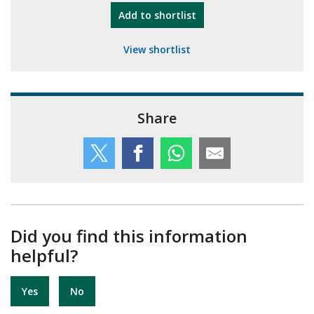
"10th Camberley Pioneers"
Add
to shortlist
View shortlist
Share
Did you find this information
helpful?
Yes
No