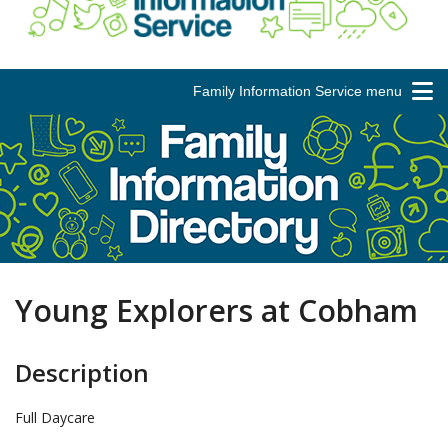
Family Information Service menu
Young Explorers at Cobham
Description
Full Daycare