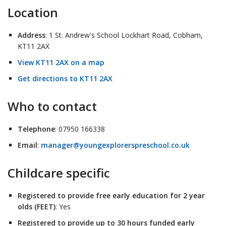
Location
Address
: 1 St. Andrew's School Lockhart Road, Cobham,
KT11 2AX
View KT11 2AX on a map
Get directions to KT11 2AX
Who to contact
Telephone
: 07950 166338
Email
:
manager@youngexplorerspreschool.co.uk
Childcare specific
Registered to provide free early education for 2 year
olds (FEET)
: Yes
Registered to provide up to 30 hours funded early