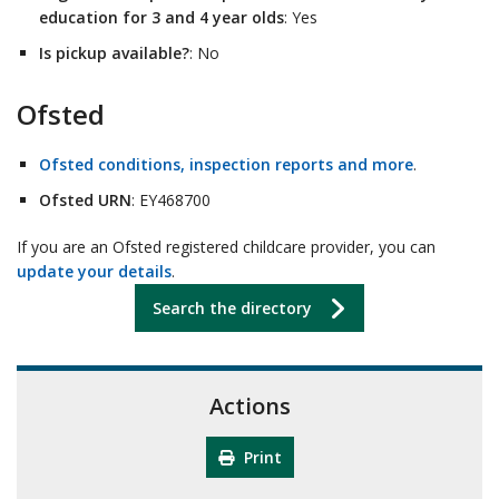
education for 3 and 4 year olds
: Yes
Is pickup available?
: No
Ofsted
Ofsted conditions, inspection reports and more
.
Ofsted URN
: EY468700
If you are an Ofsted registered childcare provider, you can
update your details
.
Search the directory
Actions
Print