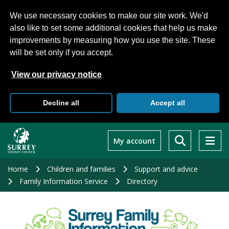
We use necessary cookies to make our site work. We'd
also like to set some additional cookies that help us make
improvements by measuring how you use the site. These
will be set only if you accept.
View our privacy notice
Decline all
Accept all
Skip
to
My account
main
content
Home
Children and families
Support and advice
Family Information Service
Directory