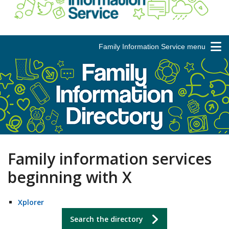
Family Information Service menu
Family information services
beginning with X
Xplorer
Search the directory