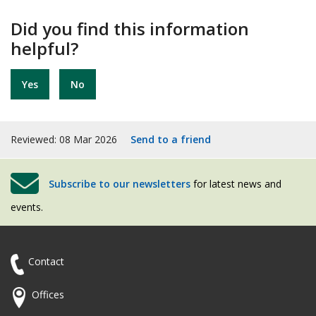
Did you find this information
helpful?
Yes
No
Reviewed: 08 Mar 2026
Send to a friend
Subscribe to our newsletters
for latest news and
events.
Contact
Offices