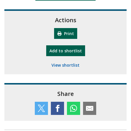
Actions
Print
"10th Camberley Pioneers"
Add
to shortlist
View shortlist
Share