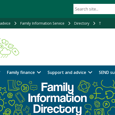
advice
Family Information Service
Directory
T
Family finance
Support and advice
SEND su