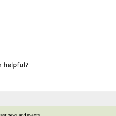
n helpful?
test news and events.