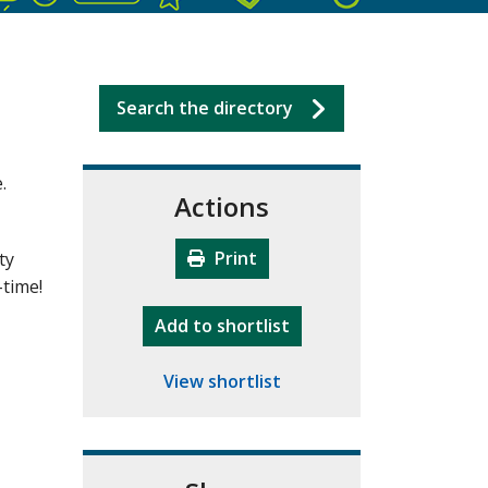
Search the directory
.
Actions
Print
ty
-time!
"10th Camberley Pioneers"
Add
to shortlist
View shortlist