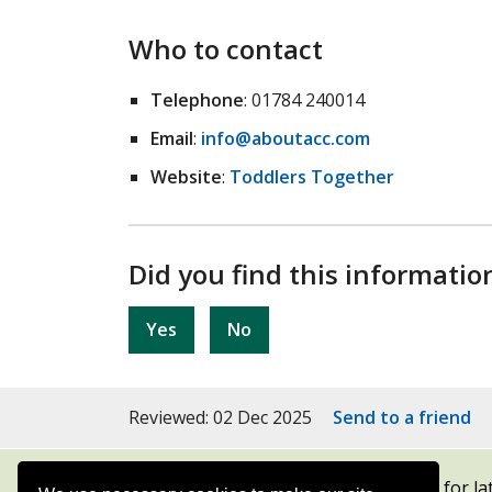
Who to contact
Telephone
: 01784 240014
Email
:
info@aboutacc.com
Website
:
Toddlers Together
Did you find this informatio
Yes
No
Reviewed: 02 Dec 2025
Send to a friend
Subscribe to our newsletters
for la