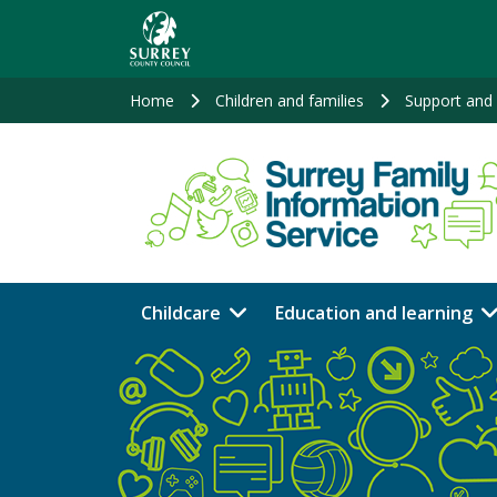
Skip
to
main
content
Home
Children and families
Support and 
Childcare
Education and learning