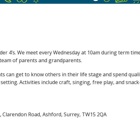
nder 4’s. We meet every
Wednesday
at
10am
during term time
d team of parents and grandparents.
ts can get to know others in their life stage and spend quali
setting. Activities include craft, singing, free play, and snack
, Clarendon Road, Ashford, Surrey, TW15 2QA