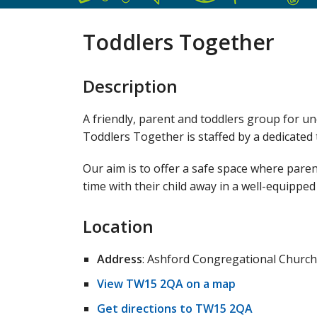
Toddlers Together
Description
A friendly, parent and toddlers group for u
Toddlers Together is staffed by a dedicate
Our aim is to offer a safe space where paren
time with their child away in a well-equipped 
Location
Address
: Ashford Congregational Church
View TW15 2QA on a map
Get directions to TW15 2QA