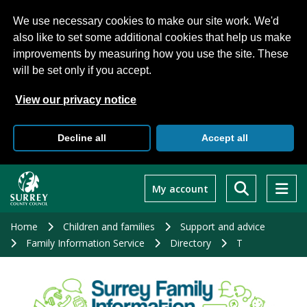
We use necessary cookies to make our site work. We'd
also like to set some additional cookies that help us make
improvements by measuring how you use the site. These
will be set only if you accept.
View our privacy notice
Decline all
Accept all
Skip
to
My account
main
content
Home
Children and families
Support and advice
Family Information Service
Directory
T