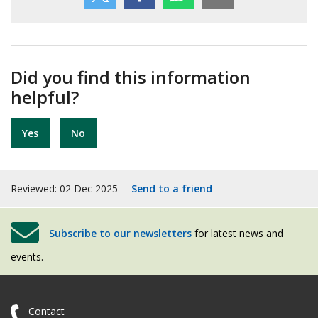
Did you find this information
helpful?
Yes
No
Reviewed: 02 Dec 2025
Send to a friend
Subscribe to our newsletters
for latest news and
events.
Contact