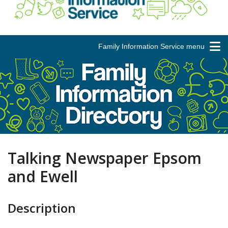
Family Information Service menu
Talking Newspaper Epsom
and Ewell
Description