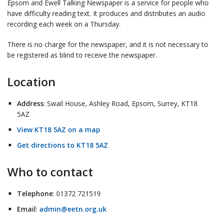
Epsom and Ewell Talking Newspaper is a service for people who
have difficulty reading text. It produces and distributes an audio
recording each week on a Thursday.
There is no charge for the newspaper, and it is not necessary to
be registered as blind to receive the newspaper.
Location
Address
: Swail House, Ashley Road, Epsom, Surrey, KT18
5AZ
View KT18 5AZ on a map
Get directions to KT18 5AZ
Who to contact
Telephone
: 01372 721519
Email
:
admin@eetn.org.uk