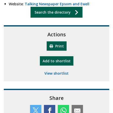
Website
:
Talking Newspaper Epsom and Ewell
Search the directory
Actions
Print
"10th Camberley Pioneers"
Add
to shortlist
View shortlist
Share