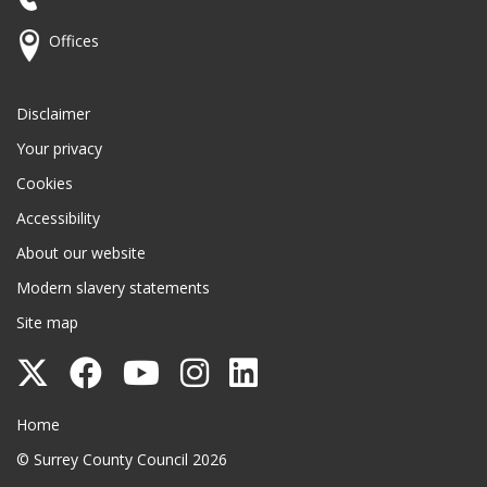
Offices
Disclaimer
Your privacy
Cookies
Accessibility
About our website
Modern slavery statements
Site map
Follow
Follow
Follow
Follow
Follow
Surrey
Surrey
Surrey
Surrey
Surrey
Surrey County Council
Home
County
County
County
County
County
© Surrey County Council 2026
Council
Council
Council
Council
Council