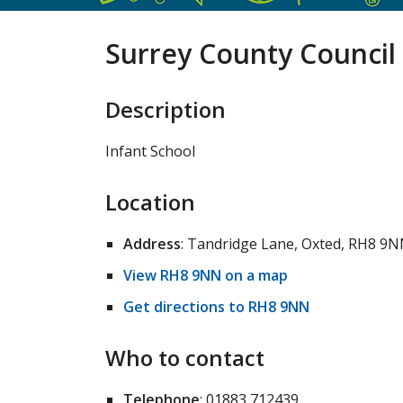
Surrey County Council 
Description
Infant School
Location
Address
: Tandridge Lane, Oxted, RH8 9
View RH8 9NN on a map
Get directions to RH8 9NN
Who to contact
Telephone
: 01883 712439