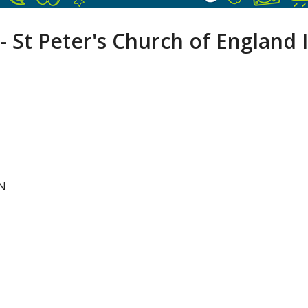
- St Peter's Church of England 
NN