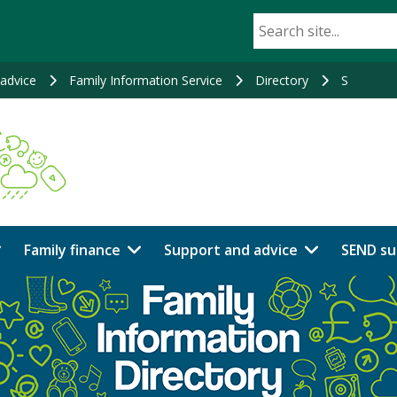
advice
Family Information Service
Directory
S
Family finance
Support and advice
SEND su