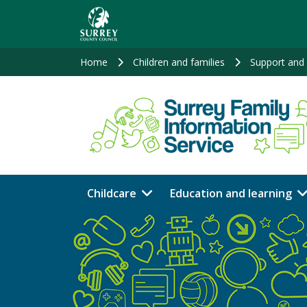
Skip
to
main
content
Home
Children and families
Support and 
Childcare
Education and learning