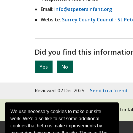
Email
:
info@stpetersinfant.org
Website
:
Surrey County Council - St Pet
Did you find this informatio
Yes
No
Reviewed: 02 Dec 2025
Send to a friend
Subscribe to our newsletters
for la
We use necessary cookies to make our site
work. We'd also like to set some additional
cookies that help us make improvements by
measuring how you use the site. These will be