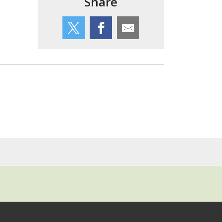
Share