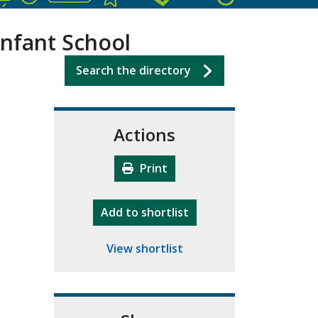
Infant School
Search the directory
Actions
Print
"10th Camberley Pioneers"
Add
to shortlist
View shortlist