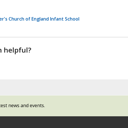
er's Church of England Infant School
n helpful?
test news and events.