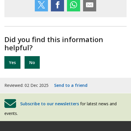
Did you find this information
helpful?
Yes
No
Reviewed: 02 Dec 2025
Send to a friend
Subscribe to our newsletters
for latest news and
events.