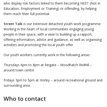
who display risk factors linked to them becoming NEET (Not in
Education, Employment or Training) or offending, by helping
them reach their full potential.
Street Talk
is our extensive detached youth work programme.
Working in the heart of local communities engaging young
people in their space, with a view to building up a rapport,
offering information, advice and guidance, as well as organising
activities and promoting the local youth offer.
Our youth workers currently work in the following areas:
Thursdays 6pm to 8pm at Reigate – Woodhatch Redhill –
around town centre
Fridays 3pm to 5pm at Horley – around recreational ground and
surrounding area
Who to contact