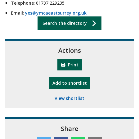
Telephone
: 01737 229235
Email
:
yes@ymcaeastsurrey.org.uk
Search the directory
Actions
Print
"10th Camberley Pioneers"
Add
to shortlist
View shortlist
Share