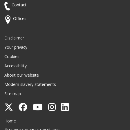
Contact
Offices
Disclaimer
Your privacy
Cookies
Accessibility
About our website
Modern slavery statements
Site map
Follow
Follow
Follow
Follow
Follow
Surrey
Surrey
Surrey
Surrey
Surrey
Surrey County Council
Home
County
County
County
County
County