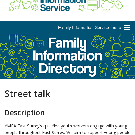
Family Information Service menu
Street talk
Description
YMCA East Surrey’s qualified youth workers engage with young
people throughout East Surrey. We aim to support young people