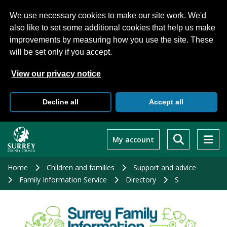
We use necessary cookies to make our site work. We'd
also like to set some additional cookies that help us make
improvements by measuring how you use the site. These
will be set only if you accept.
View our privacy notice
Decline all
Accept all
Skip
to
My account
main
content
Home
Children and families
Support and advice
Family Information Service
Directory
S