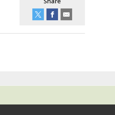
Share