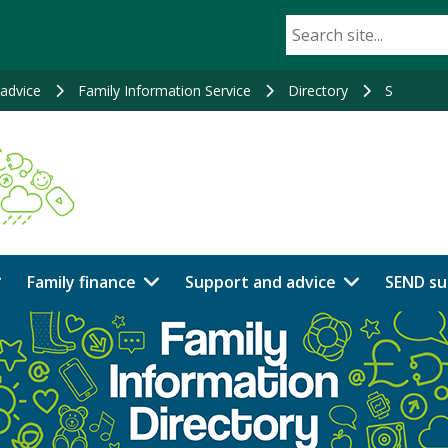
advice
Family Information Service
Directory
S
Family finance
Support and advice
SEND su