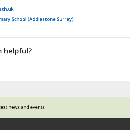
sch.uk
imary School (Addlestone Surrey)
n helpful?
test news and events.