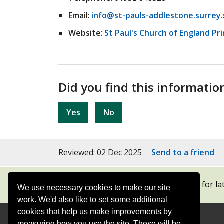
Email
:
info@st-pauls-addlestone.surrey.
Website
:
St Paul's Church of England Pr
Did you find this informatio
Yes
No
Reviewed: 02 Dec 2025
Send to a friend
Subscribe to our newsletters
for la
We use necessary cookies to make our site
work. We'd also like to set some additional
cookies that help us make improvements by
measuring how you use the site. These will be