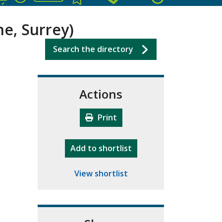
ne, Surrey)
Search the directory
Actions
Print
"10th Camberley Pioneers"
Add
to shortlist
View shortlist