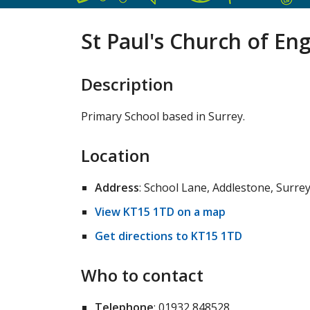
St Paul's Church of En
Description
Primary School based in Surrey.
Location
Address
: School Lane, Addlestone, Surre
View KT15 1TD on a map
Get directions to KT15 1TD
Who to contact
Telephone
: 01932 848528