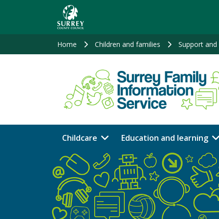
Skip
to
main
content
Home
Children and families
Support and 
Childcare
Education and learning