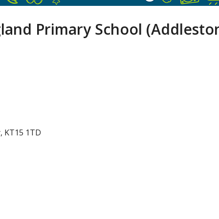
gland Primary School (Addlesto
y, KT15 1TD