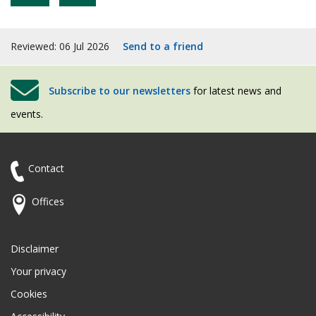
Reviewed: 06 Jul 2026
Send to a friend
Subscribe to our newsletters
for latest news and
events.
Contact
Offices
Disclaimer
Your privacy
Cookies