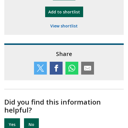
"10th Camberley Pioneers"
Add
to shortlist
View shortlist
Share
Did you find this information
helpful?
Yes
No