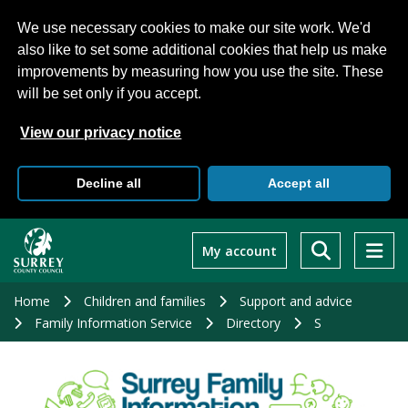
We use necessary cookies to make our site work. We'd
also like to set some additional cookies that help us make
improvements by measuring how you use the site. These
will be set only if you accept.
View our privacy notice
Decline all
Accept all
Skip
to
My account
main
content
Home
Children and families
Support and advice
Family Information Service
Directory
S