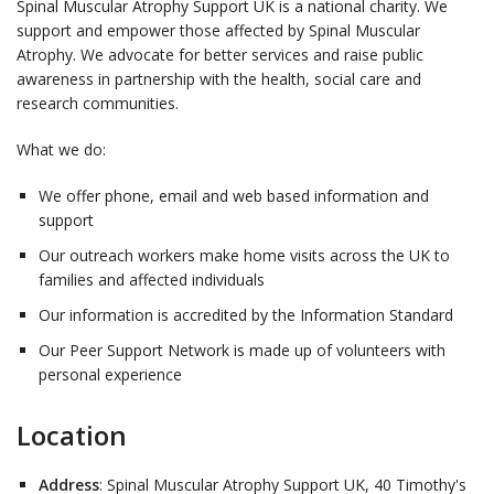
Spinal Muscular Atrophy Support UK is a national charity. We
support and empower those affected by Spinal Muscular
Atrophy. We advocate for better services and raise public
awareness in partnership with the health, social care and
research communities.
What we do:
We offer phone, email and web based information and
support
Our outreach workers make home visits across the UK to
families and affected individuals
Our information is accredited by the Information Standard
Our Peer Support Network is made up of volunteers with
personal experience
Location
Address
: Spinal Muscular Atrophy Support UK, 40 Timothy's