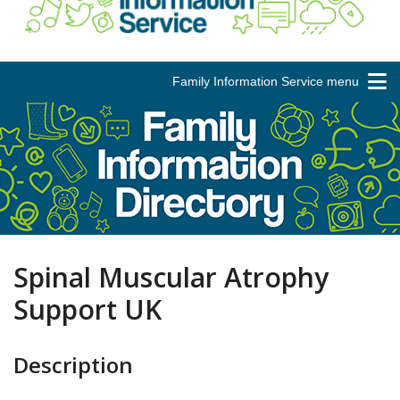
Family Information Service menu
Spinal Muscular Atrophy
Support UK
Description