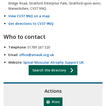
Bridge Road, Stratford Enterprise Park, Stratford-upon-avon,
Warwickshire, CV37 9NQ
View CV37 9NQ on a map
Get directions to CV37 9NQ
Who to contact
Telephone
: 01789 267 520
Email
:
office@smauk.org.uk
Website
:
Spinal Muscular Atrophy Support UK
Search the directory
Actions
Print