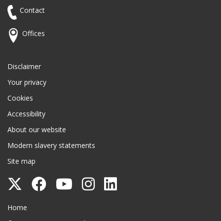
Contact
Offices
Disclaimer
Your privacy
Cookies
Accessibility
About our website
Modern slavery statements
Site map
Follow
Follow
Follow
Follow
Follow
Surrey
Surrey
Surrey
Surrey
Surrey
Surrey County Council
Home
County
County
County
County
County