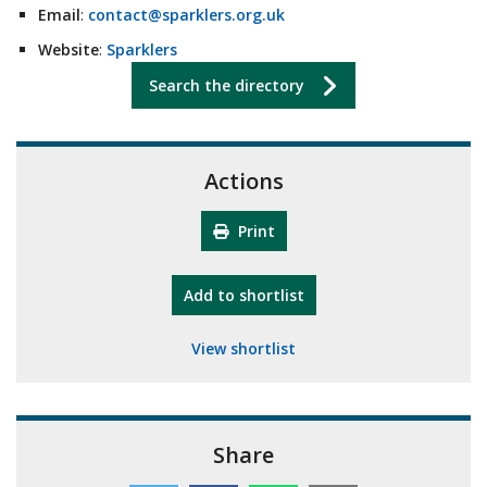
Email
:
contact@sparklers.org.uk
Website
:
Sparklers
Search the directory
Actions
Print
"10th Camberley Pioneers"
Add
to shortlist
View shortlist
Share