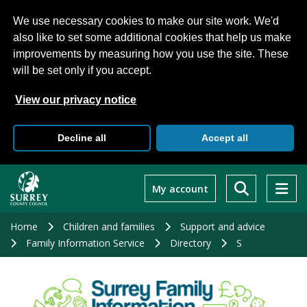
We use necessary cookies to make our site work. We'd
also like to set some additional cookies that help us make
improvements by measuring how you use the site. These
will be set only if you accept.
View our privacy notice
Decline all
Accept all
Skip
to
My account
main
content
Home
Children and families
Support and advice
Family Information Service
Directory
S