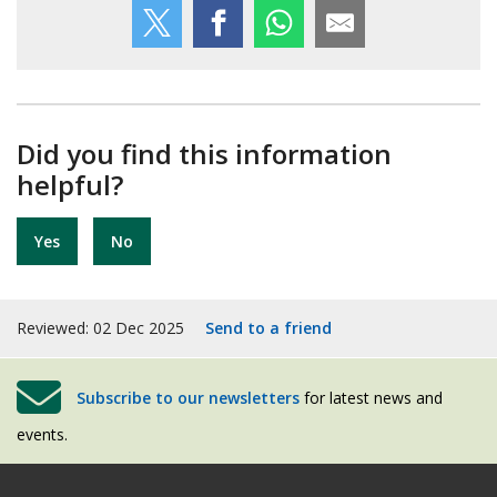
Did you find this information
helpful?
Yes
No
Reviewed: 02 Dec 2025
Send to a friend
Subscribe to our newsletters
for latest news and
events.