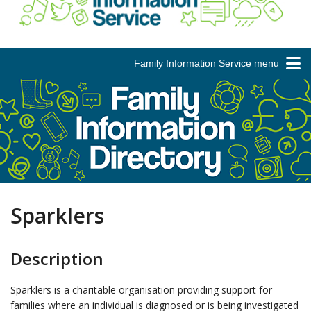
Family Information Service menu
Sparklers
Description
Sparklers is a charitable organisation providing support for
families where an individual is diagnosed or is being investigated