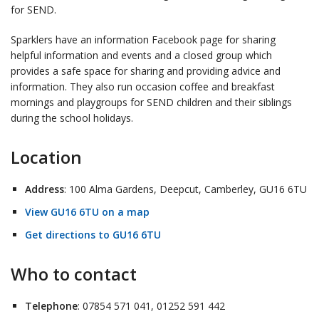
for SEND.
Sparklers have an information Facebook page for sharing
helpful information and events and a closed group which
provides a safe space for sharing and providing advice and
information. They also run occasion coffee and breakfast
mornings and playgroups for SEND children and their siblings
during the school holidays.
Location
Address
: 100 Alma Gardens, Deepcut, Camberley, GU16 6TU
View GU16 6TU on a map
Get directions to GU16 6TU
Who to contact
Telephone
: 07854 571 041, 01252 591 442