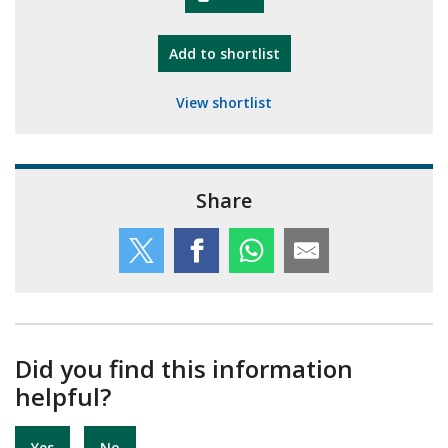
"10th Camberley Pioneers"
Add
to shortlist
View shortlist
Share
Did you find this information
helpful?
Yes
No