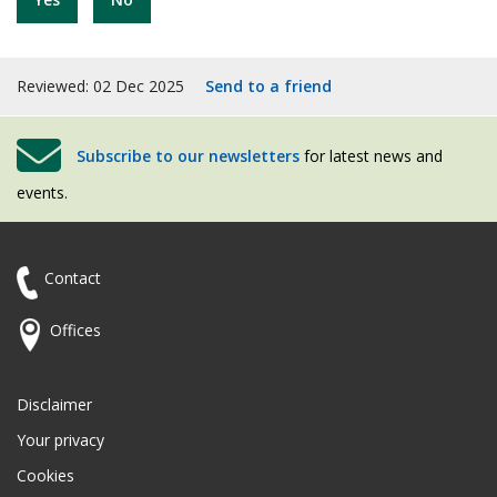
Reviewed: 02 Dec 2025
Send to a friend
Subscribe to our newsletters
for latest news and
events.
Contact
Offices
Disclaimer
Your privacy
Cookies