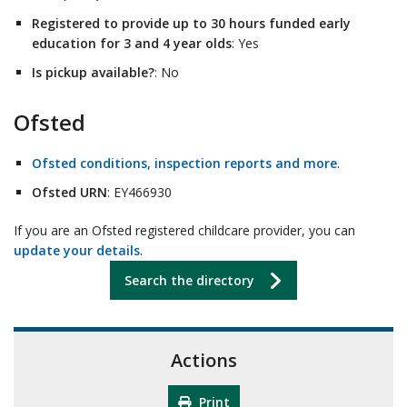
Registered to provide up to 30 hours funded early
education for 3 and 4 year olds
: Yes
Is pickup available?
: No
Ofsted
Ofsted conditions, inspection reports and more
.
Ofsted URN
: EY466930
If you are an Ofsted registered childcare provider, you can
update your details
.
Search the directory
Actions
Print