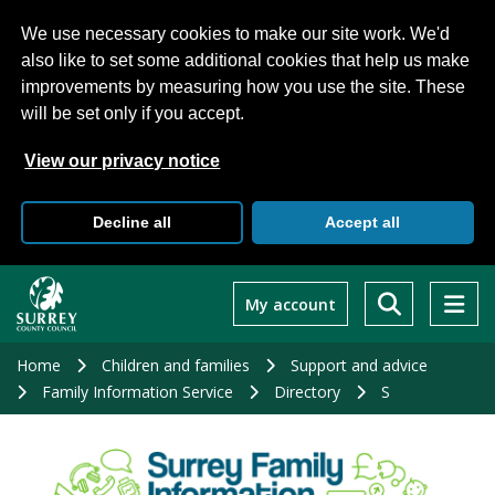
We use necessary cookies to make our site work. We'd
also like to set some additional cookies that help us make
improvements by measuring how you use the site. These
will be set only if you accept.
View our privacy notice
Decline all
Accept all
Skip
to
My account
main
content
Home
Children and families
Support and advice
Family Information Service
Directory
S