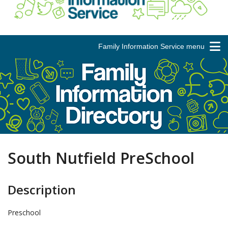
Family Information Service menu
South Nutfield PreSchool
Description
Preschool