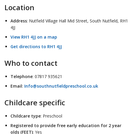
Location
Address
: Nutfield Village Hall Mid Street, South Nutfield, RH1
4JJ
View RH1 4JJ on a map
Get directions to RH1 4JJ
Who to contact
Telephone
: 07817 935621
Email
:
Info@southnutfieldpreschool.co.uk
Childcare specific
Childcare type
: Preschool
Registered to provide free early education for 2 year
olds (FEET)
: Yes