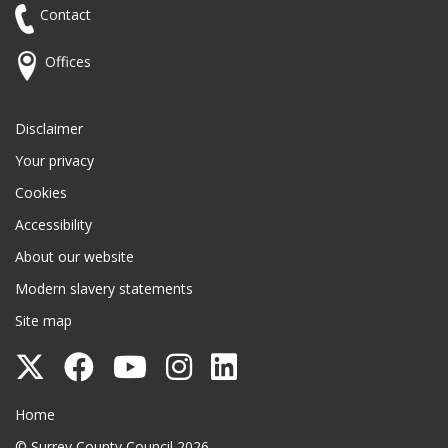
Contact
Offices
Disclaimer
Your privacy
Cookies
Accessibility
About our website
Modern slavery statements
Site map
Follow
Follow
Follow
Follow
Follow
Surrey
Surrey
Surrey
Surrey
Surrey
Surrey County Council
Home
County
County
County
County
County
© Surrey County Council 2026