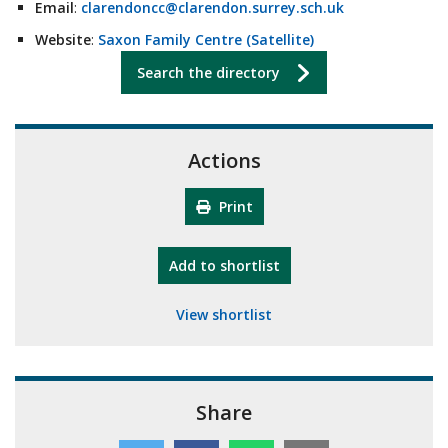
Email
:
clarendoncc@clarendon.surrey.sch.uk
Website
:
Saxon Family Centre (Satellite)
Search the directory
Actions
Print
"10th Camberley Pioneers"
Add
to shortlist
View shortlist
Share