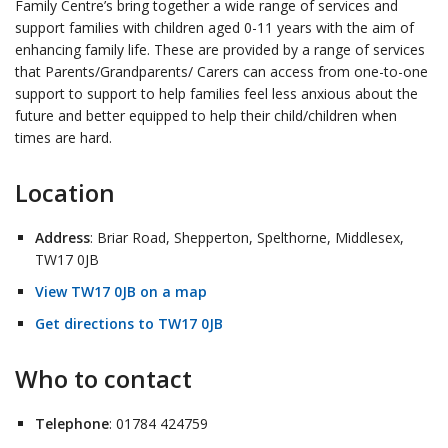
Family Centre’s bring together a wide range of services and
support families with children aged 0-11 years with the aim of
enhancing family life. These are provided by a range of services
that Parents/Grandparents/ Carers can access from one-to-one
support to support to help families feel less anxious about the
future and better equipped to help their child/children when
times are hard.
Location
Address
: Briar Road, Shepperton, Spelthorne, Middlesex,
TW17 0JB
View TW17 0JB on a map
Get directions to TW17 0JB
Who to contact
Telephone
: 01784 424759