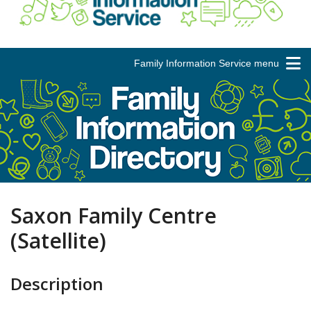
Family Information Service menu
Saxon Family Centre
(Satellite)
Description