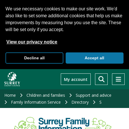
We use necessary cookies to make our site work. We'd
also like to set some additional cookies that help us make
improvements by measuring how you use the site. These
will be set only if you accept.
View our privacy notice
Decline all
Accept all
Skip
to
My account
main
content
Home
Children and families
Support and advice
Family Information Service
Directory
S