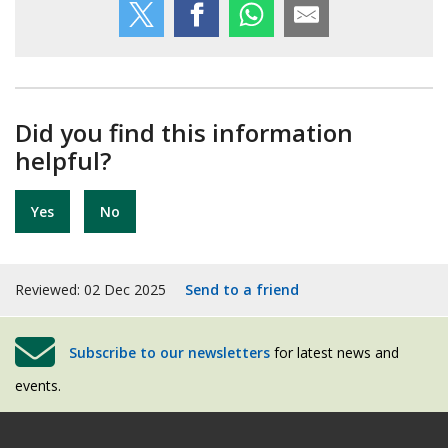
Did you find this information
helpful?
Yes
No
Reviewed: 02 Dec 2025
Send to a friend
Subscribe to our newsletters
for latest news and
events.