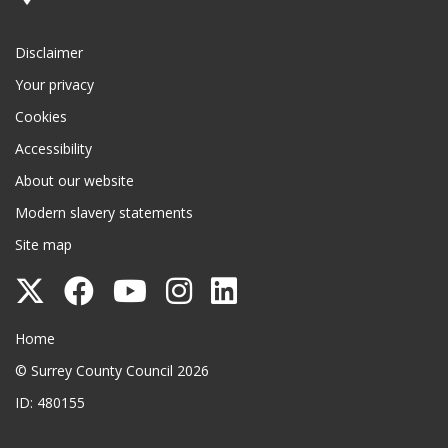
Disclaimer
Your privacy
Cookies
Accessibility
About our website
Modern slavery statements
Site map
Follow
Follow
Follow
Follow
Follow
Surrey
Surrey
Surrey
Surrey
Surrey
Surrey County Council
Home
County
County
County
County
County
© Surrey County Council 2026
Council
Council
Council
Council
Council
ID: 480155
on
on
on
on
on
Twitter
Facebook
YouTube
Instagram
LinkedIn