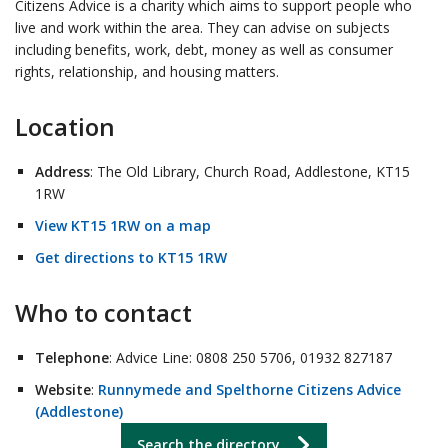
Citizens Advice is a charity which aims to support people who
live and work within the area. They can advise on subjects
including benefits, work, debt, money as well as consumer
rights, relationship, and housing matters.
Location
Address
: The Old Library, Church Road, Addlestone, KT15
1RW
View KT15 1RW on a map
Get directions to KT15 1RW
Who to contact
Telephone
: Advice Line: 0808 250 5706, 01932 827187
Website
:
Runnymede and Spelthorne Citizens Advice
(Addlestone)
Search the directory