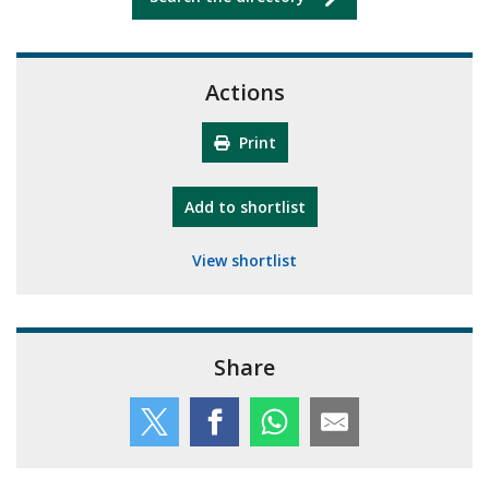
Actions
Print
"10th Camberley Pioneers"
Add
to shortlist
View shortlist
Share