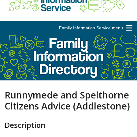
Family Information Service menu
Runnymede and Spelthorne
Citizens Advice (Addlestone)
Description