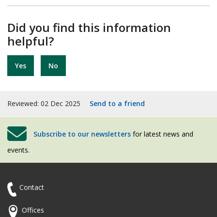
Did you find this information
helpful?
Yes
No
Reviewed: 02 Dec 2025
Send to a friend
Subscribe to our newsletters
for latest news and
events.
Contact
Offices