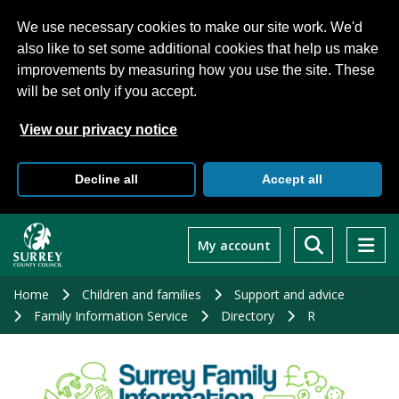
We use necessary cookies to make our site work. We'd
also like to set some additional cookies that help us make
improvements by measuring how you use the site. These
will be set only if you accept.
View our privacy notice
Decline all
Accept all
Skip
to
My account
main
content
Home
Children and families
Support and advice
Family Information Service
Directory
R