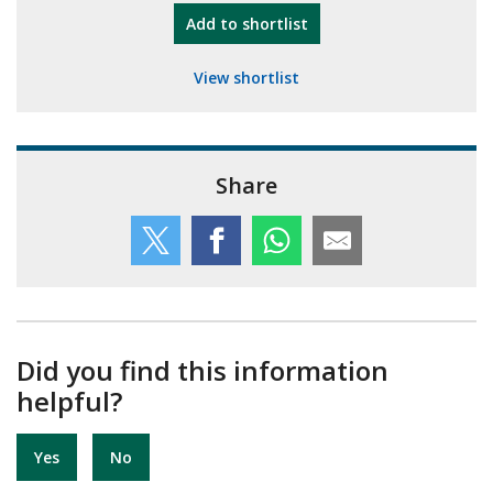
"10th Camberley Pioneers"
Add
to shortlist
View shortlist
Share
Did you find this information
helpful?
Yes
No