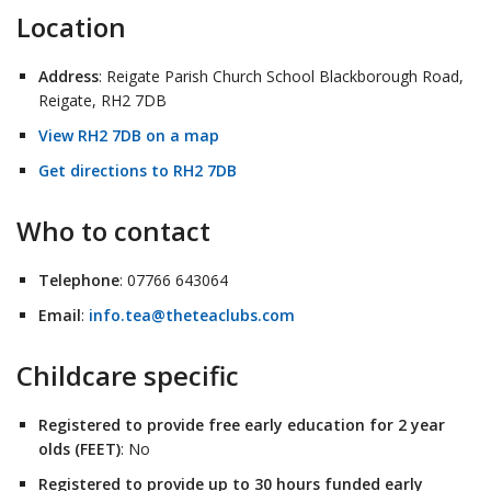
Location
Address
: Reigate Parish Church School Blackborough Road,
Reigate, RH2 7DB
View RH2 7DB on a map
Get directions to RH2 7DB
Who to contact
Telephone
: 07766 643064
Email
:
info.tea@theteaclubs.com
Childcare specific
Registered to provide free early education for 2 year
olds (FEET)
: No
Registered to provide up to 30 hours funded early