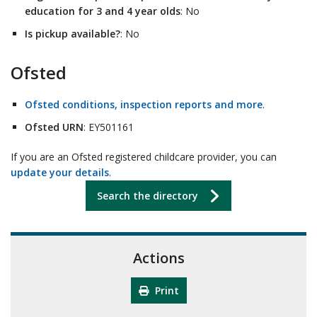
education for 3 and 4 year olds
: No
Is pickup available?
: No
Ofsted
Ofsted conditions, inspection reports and more
.
Ofsted URN
: EY501161
If you are an Ofsted registered childcare provider, you can
update your details
.
Search the directory
Actions
Print