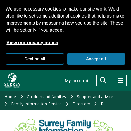
We use necessary cookies to make our site work. We'd
also like to set some additional cookies that help us make
improvements by measuring how you use the site. These
will be set only if you accept.
View our privacy notice
Decline all
Accept all
Skip
to
My account
main
content
Home
Children and families
Support and advice
Family Information Service
Directory
R