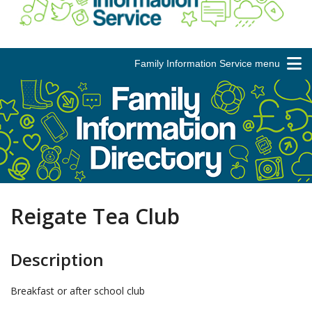
Family Information Service menu
Reigate Tea Club
Description
Breakfast or after school club