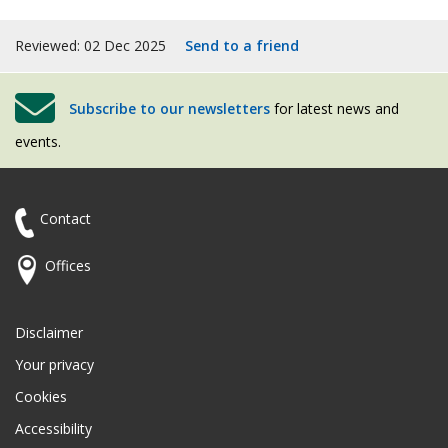
Reviewed: 02 Dec 2025
Send to a friend
Subscribe to our newsletters
for latest news and
events.
Contact
Offices
Disclaimer
Your privacy
Cookies
Accessibility