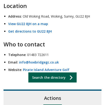
Location
Address
: Old Woking Road, Woking, Surrey, GU22 8JH
View GU22 8JH on a map
Get directions to GU22 8JH
Who to contact
Telephone
: 01483 722611
Email
:
info@hoebridgegc.co.uk
Website
:
Pirate Island Adventure Golf
Search the directory
Actions