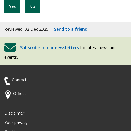
Yes
No
Reviewed: 02 Dec 2025
Send to a friend
Subscribe to our newsletters
for latest news and
events.
Contact
Offices
Disclaimer
Your privacy