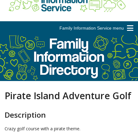
Family Information Service menu
Pirate Island Adventure Golf
Description
Crazy golf course with a pirate theme.