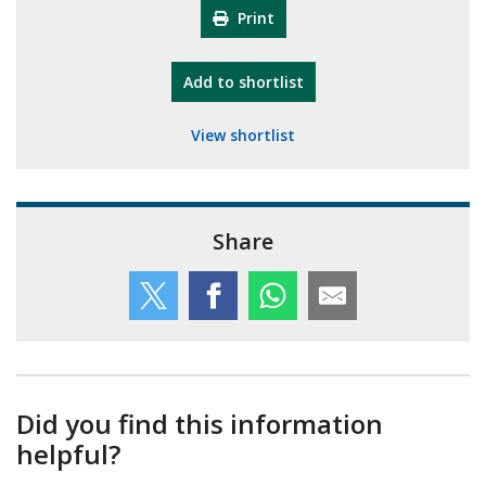
Print
"10th Camberley Pioneers"
Add
to shortlist
View shortlist
Share
Did you find this information
helpful?