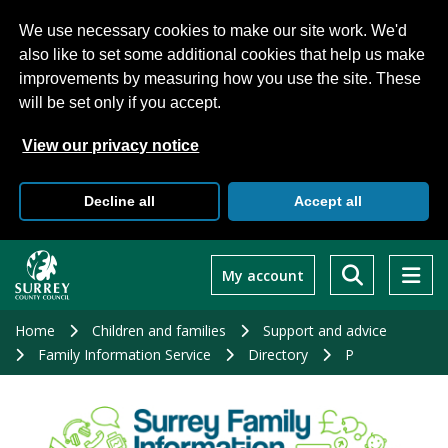
We use necessary cookies to make our site work. We'd
also like to set some additional cookies that help us make
improvements by measuring how you use the site. These
will be set only if you accept.
View our privacy notice
Decline all
Accept all
Skip
to
My account
main
content
Home
Children and families
Support and advice
Family Information Service
Directory
P