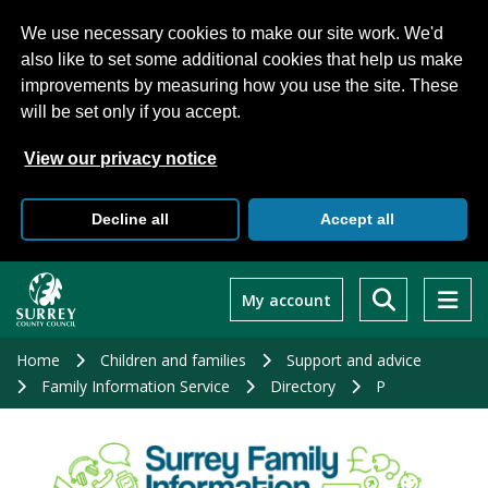
We use necessary cookies to make our site work. We'd
also like to set some additional cookies that help us make
improvements by measuring how you use the site. These
will be set only if you accept.
View our privacy notice
Decline all
Accept all
Skip
to
My account
main
content
Home
Children and families
Support and advice
Family Information Service
Directory
P