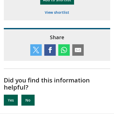
View shortlist
Share
Did you find this information
helpful?
Yes
No