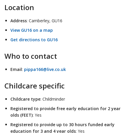
Location
Address
: Camberley, GU16
View GU16 on a map
Get directions to GU16
Who to contact
Email
:
pippa166@live.co.uk
Childcare specific
Childcare type
: Childminder
Registered to provide free early education for 2 year
olds (FEET)
: Yes
Registered to provide up to 30 hours funded early
education for 3 and 4 year olds
: Yes