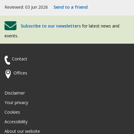
Reviewed: 03 Jun 2026
Send to a friend
Subscribe to our newsletters
for latest news and
events.
Contact
Offices
Disclaimer
Your privacy
Cookies
Accessibility
About our website