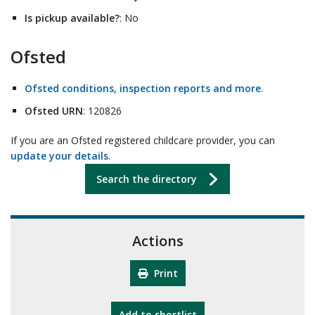
Is pickup available?
: No
Ofsted
Ofsted conditions, inspection reports and more
.
Ofsted URN
: 120826
If you are an Ofsted registered childcare provider, you can
update your details
.
Search the directory
Actions
Print
"10th Camberley Pioneers"
Add
to shortlist