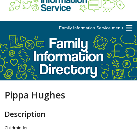
Family Information Service menu
Pippa Hughes
Description
Childminder