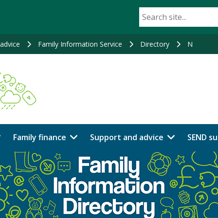
advice
Family Information Service
Directory
N
Family finance
Support and advice
SEND su