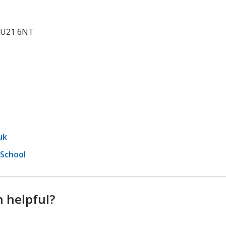
 GU21 6NT
uk
 School
n helpful?