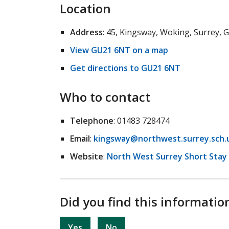
Location
Address
: 45, Kingsway, Woking, Surrey,
View GU21 6NT on a map
Get directions to GU21 6NT
Who to contact
Telephone
: 01483 728474
Email
:
kingsway@northwest.surrey.sch.
Website
:
North West Surrey Short Stay
Did you find this informatio
Yes
No