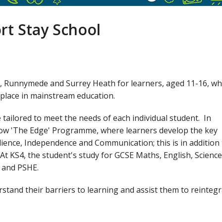
rt Stay School
g, Runnymede and Surrey Heath for learners, aged 11-16, w
a place in mainstream education.
ailored to meet the needs of each individual student. In
llow 'The Edge' Programme, where learners develop the key
lience, Independence and Communication; this is in addition
 At KS4, the student's study for GCSE Maths, English, Science
E and PSHE.
tand their barriers to learning and assist them to reinteg