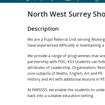
North West Surrey Sho
Description
We are a Pupil Referral Unit serving Wokin
have experienced difficultly in maintaining 
We provide a range of programmes that are t
partnership with PIXL, KS3 students can fo
attributes of Leadership, Organisation, Resi
core subjects of Maths, English, Art and PE.
History and Art with additional lessons in P
At NWSSSS, we enable the students to unders
back into a suitable education setting.