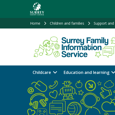
Skip
to
main
content
Home
Children and families
Support and 
Childcare
Education and learning