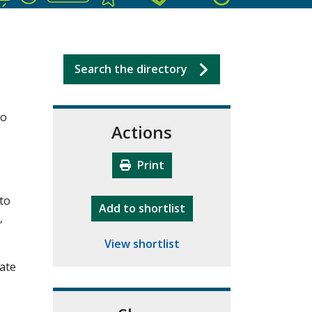
Search the directory
ho
Actions
Print
 to
"10th Camberley Pioneers"
Add
to shortlist
,
View shortlist
rate