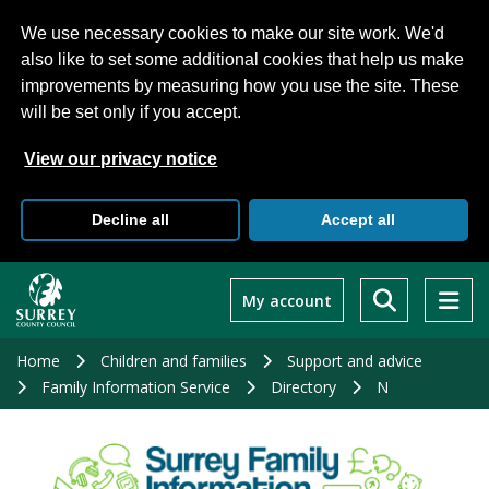
We use necessary cookies to make our site work. We'd
also like to set some additional cookies that help us make
improvements by measuring how you use the site. These
will be set only if you accept.
View our privacy notice
Decline all
Accept all
Skip
to
My account
main
content
Home
Children and families
Support and advice
Family Information Service
Directory
N