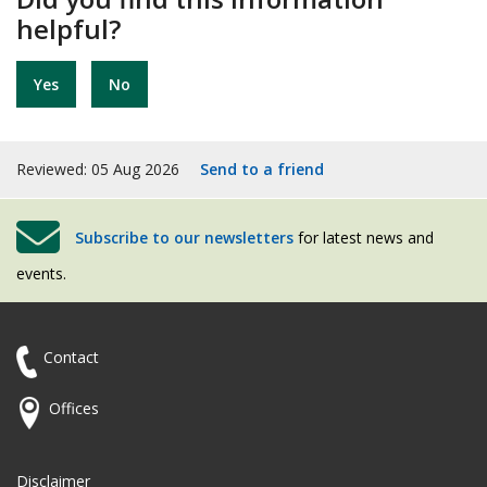
helpful?
Yes
No
Reviewed: 05 Aug 2026
Send to a friend
Subscribe to our newsletters
for latest news and
events.
Contact
Offices
Disclaimer