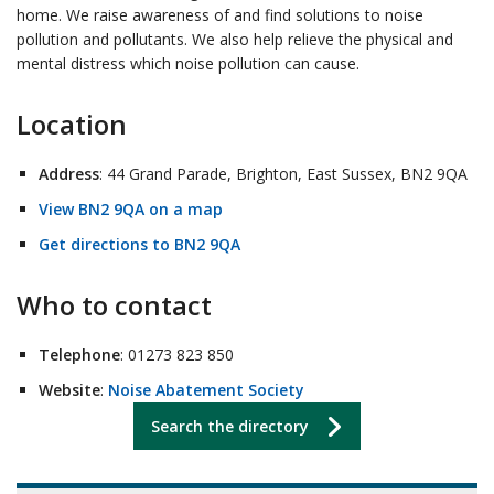
home. We raise awareness of and find solutions to noise
pollution and pollutants. We also help relieve the physical and
mental distress which noise pollution can cause.
Location
Address
: 44 Grand Parade, Brighton, East Sussex, BN2 9QA
View BN2 9QA on a map
Get directions to BN2 9QA
Who to contact
Telephone
: 01273 823 850
Website
:
Noise Abatement Society
Search the directory