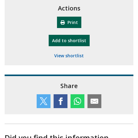
Actions
Print
"10th Camberley Pioneers"
Add
to shortlist
View shortlist
Share
Did you find this information