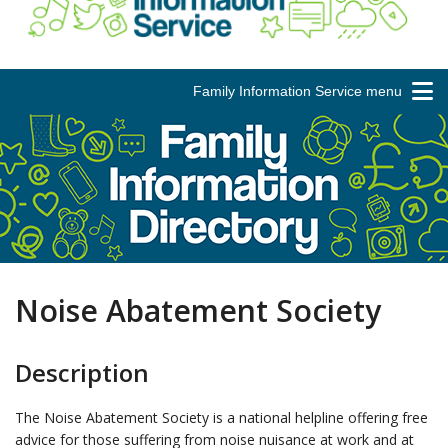
Family Information Service menu
Noise Abatement Society
Description
The Noise Abatement Society is a national helpline offering free
advice for those suffering from noise nuisance at work and at