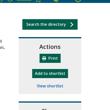
Search the directory
ll
Actions
ls,
Print
"10th Camberley Pioneers"
Add
to shortlist
View shortlist