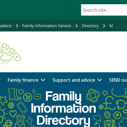
advice
Family Information Service
Directory
M
Family finance
Support and advice
SEND su