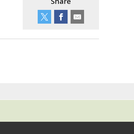
Share