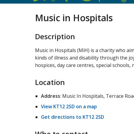
Music in Hospitals
Description
Music in Hospitals (MiH) is a charity who aims
kinds of illness and disability through the j
hospices, day care centres, special schools,
Location
Address
: Music In Hospitals, Terrace R
View KT12 2SD on a map
Get directions to KT12 2SD
Who to contact