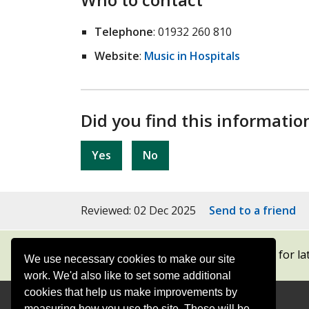
Telephone
: 01932 260 810
Website
:
Music in Hospitals
Did you find this informatio
Yes
No
Reviewed: 02 Dec 2025
Send to a friend
Subscribe to our newsletters
for la
We use necessary cookies to make our site
work. We'd also like to set some additional
cookies that help us make improvements by
measuring how you use the site. These will be