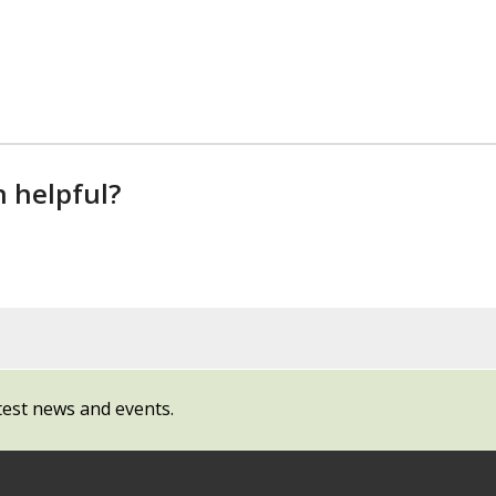
n helpful?
test news and events.