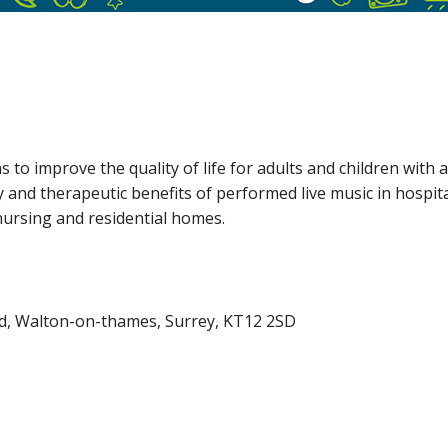
 to improve the quality of life for adults and children with a
oy and therapeutic benefits of performed live music in hospita
 nursing and residential homes.
oad, Walton-on-thames, Surrey, KT12 2SD