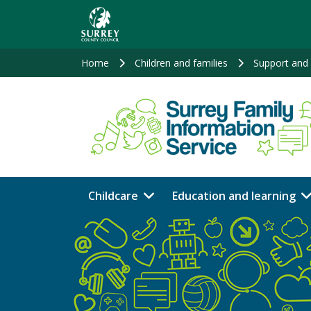
Skip
to
main
content
Home
Children and families
Support and 
Childcare
Education and learning