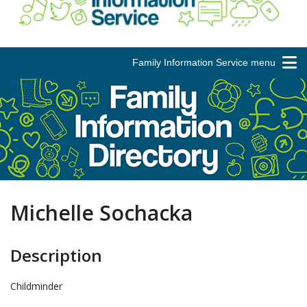
Family Information Service menu
Michelle Sochacka
Description
Childminder