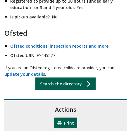
Registered to provide up to 30 hours funded early
education for 3 and 4 year olds
: Yes
Is pickup available?
: No
Ofsted
Ofsted conditions, inspection reports and more
.
Ofsted URN
: EY445577
If you are an Ofsted registered childcare provider, you can
update your details
.
Search the directory
Actions
Print