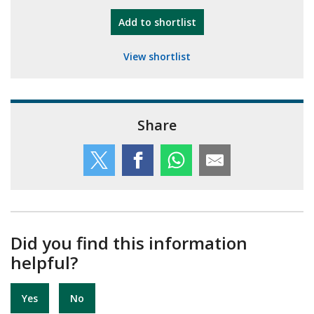
"10th Camberley Pioneers"
Add
to shortlist
View shortlist
Share
Did you find this information
helpful?
Yes
No