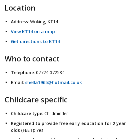
Location
Address
: Woking, KT14
View KT14 on a map
Get directions to KT14
Who to contact
Telephone
: 07724 072584
Email
:
shella1965@hotmail.co.uk
Childcare specific
Childcare type
: Childminder
Registered to provide free early education for 2 year
olds (FEET)
: Yes