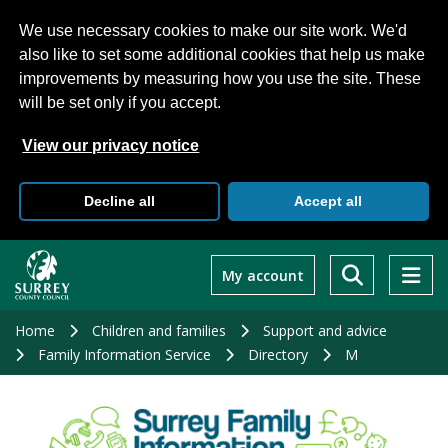
We use necessary cookies to make our site work. We'd
also like to set some additional cookies that help us make
improvements by measuring how you use the site. These
will be set only if you accept.
View our privacy notice
Decline all
Accept all
Skip
to
My account
main
content
Home
Children and families
Support and advice
Family Information Service
Directory
M