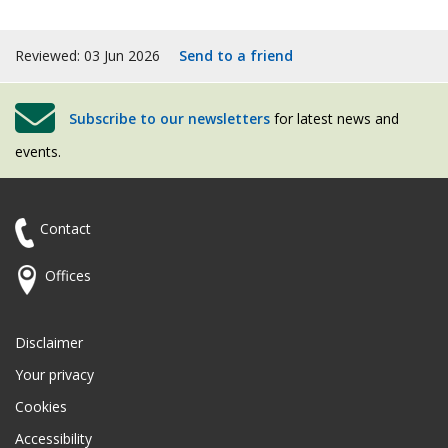
Reviewed: 03 Jun 2026
Send to a friend
Subscribe to our newsletters
for latest news and
events.
Contact
Offices
Disclaimer
Your privacy
Cookies
Accessibility