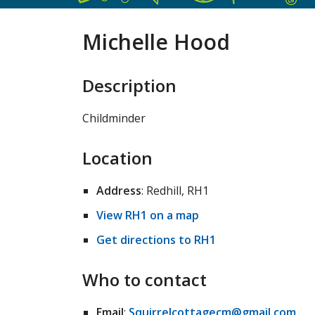
Michelle Hood
Description
Childminder
Location
Address
: Redhill, RH1
View RH1 on a map
Get directions to RH1
Who to contact
Email
:
Squirrelcottagecm@gmail.com