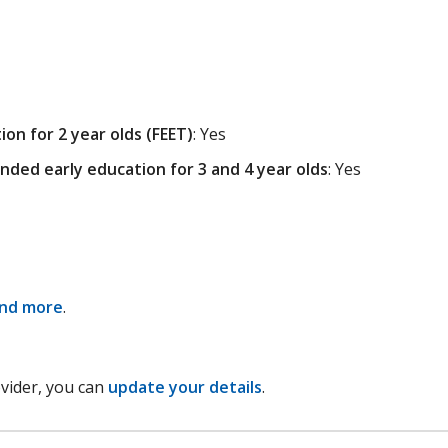
on for 2 year olds (FEET)
: Yes
nded early education for 3 and 4 year olds
: Yes
and more
.
ovider, you can
update your details
.