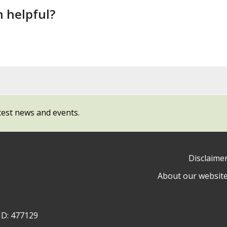
n helpful?
test news and events.
Disclaime
About our websit
ow
y
ID: 477129
ty