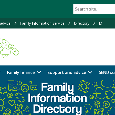
advice
Family Information Service
Directory
M
Family finance
Support and advice
SEND su