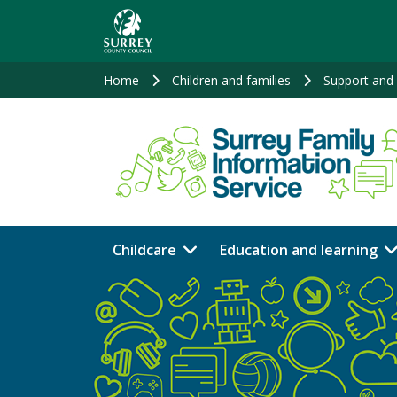
Skip
to
main
content
Home
Children and families
Support and 
Childcare
Education and learning