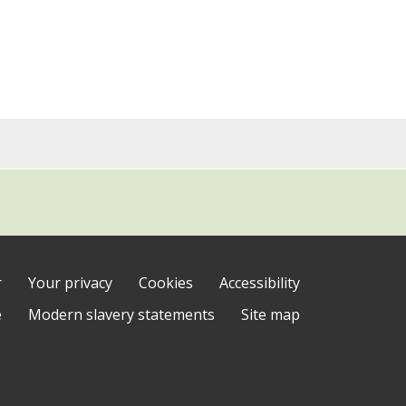
r
Your privacy
Cookies
Accessibility
e
Modern slavery statements
Site map