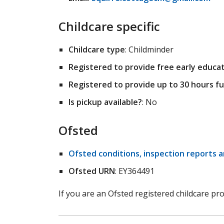
Childcare specific
Childcare type
: Childminder
Registered to provide free early educati
Registered to provide up to 30 hours fu
Is pickup available?
: No
Ofsted
Ofsted conditions, inspection reports 
Ofsted URN
: EY364491
If you are an Ofsted registered childcare pr