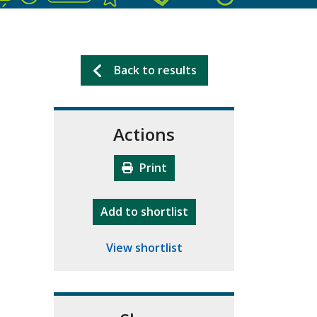
Back to results
Actions
Print
"10th Camberley Pioneers"
Add
to shortlist
View shortlist