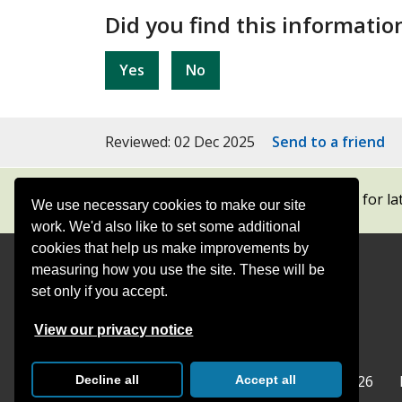
Did you find this informatio
Yes
No
Reviewed: 02 Dec 2025
Send to a friend
Subscribe to our newsletters
for la
We use necessary cookies to make our site
work. We'd also like to set some additional
cookies that help us make improvements by
measuring how you use the site. These will be
Contact
Offices
set only if you accept.
Follow
Follow
Follow
Follow
Foll
View our privacy notice
Surrey
Surrey
Surrey
Surrey
Surre
Surrey County Council
Home
© Surrey County Council 2026
Decline all
Accept all
County
County
County
County
Coun