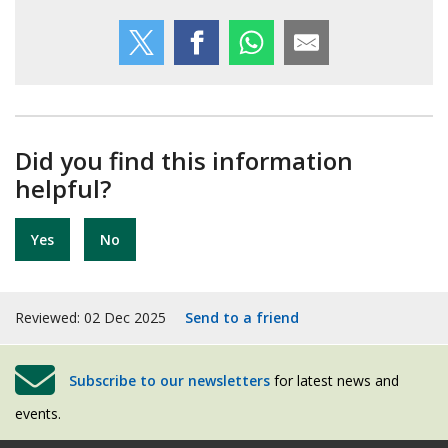
Did you find this information
helpful?
Yes
No
Reviewed: 02 Dec 2025
Send to a friend
Subscribe to our newsletters
for latest news and
events.