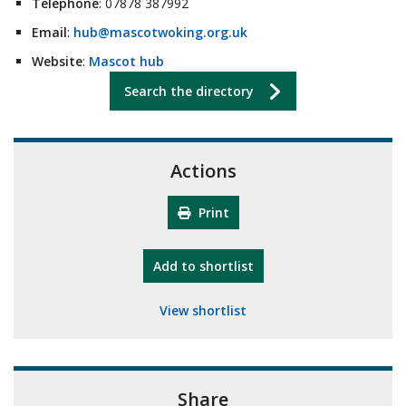
Telephone
: 07878 387992
Email
:
hub@mascotwoking.org.uk
Website
:
Mascot hub
Search the directory
Actions
Print
"10th Camberley Pioneers"
Add
to shortlist
View shortlist
Share