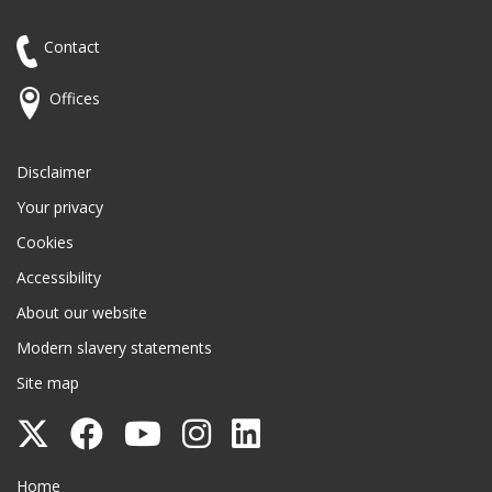
Contact
Offices
Disclaimer
Your privacy
Cookies
Accessibility
About our website
Modern slavery statements
Site map
Follow
Follow
Follow
Follow
Follow
Surrey
Surrey
Surrey
Surrey
Surrey
Surrey County Council
Home