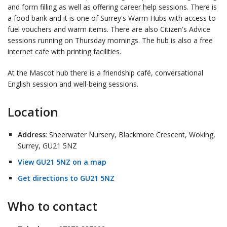
and form filling as well as offering career help sessions. There is
a food bank and it is one of Surrey's Warm Hubs with access to
fuel vouchers and warm items. There are also Citizen's Advice
sessions running on Thursday mornings. The hub is also a free
internet cafe with printing facilities.
At the Mascot hub there is a friendship café, conversational
English session and well-being sessions.
Location
Address
: Sheerwater Nursery, Blackmore Crescent, Woking,
Surrey, GU21 5NZ
View GU21 5NZ on a map
Get directions to GU21 5NZ
Who to contact