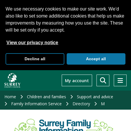
We use necessary cookies to make our site work. We'd
also like to set some additional cookies that help us make
improvements by measuring how you use the site. These
will be set only if you accept.
View our privacy notice
Decline all
Accept all
Skip
to
My account
main
content
Home
Children and families
Support and advice
Family Information Service
Directory
M