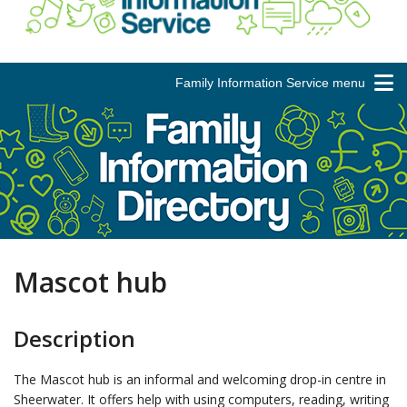
Family Information Service menu
Mascot hub
Description
The Mascot hub is an informal and welcoming drop-in centre in
Sheerwater. It offers help with using computers, reading, writing