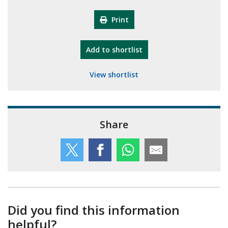
Print
"10th Camberley Pioneers"
Add
to shortlist
View shortlist
Share
Did you find this information
helpful?