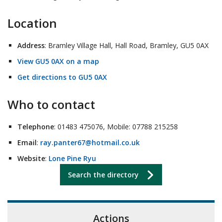
Location
Address
: Bramley Village Hall, Hall Road, Bramley, GU5 0AX
View GU5 0AX on a map
Get directions to GU5 0AX
Who to contact
Telephone
: 01483 475076, Mobile: 07788 215258
Email
:
ray.panter67@hotmail.co.uk
Website
:
Lone Pine Ryu
Search the directory
Actions