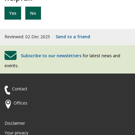
Yes
No
Reviewed: 02 Dec 2025
Send to a friend
Subscribe to our newsletters
for latest news and
events.
Contact
Offices
Disclaimer
Your privacy