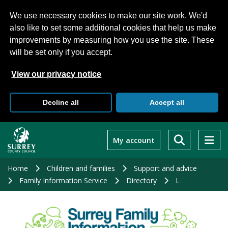
We use necessary cookies to make our site work. We'd
also like to set some additional cookies that help us make
improvements by measuring how you use the site. These
will be set only if you accept.
View our privacy notice
Decline all
Accept all
Skip
to
My account
main
content
Home
Children and families
Support and advice
Family Information Service
Directory
L