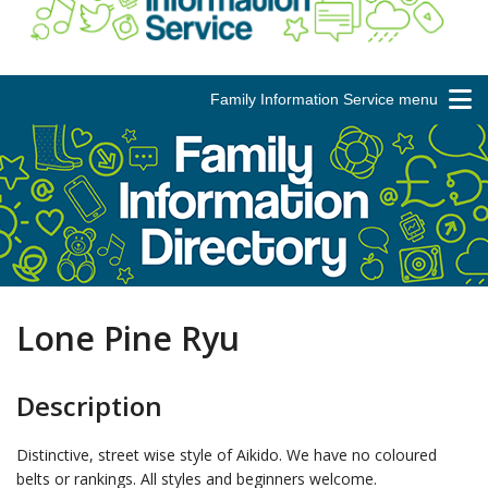
Family Information Service menu
Lone Pine Ryu
Description
Distinctive, street wise style of Aikido. We have no coloured
belts or rankings. All styles and beginners welcome.