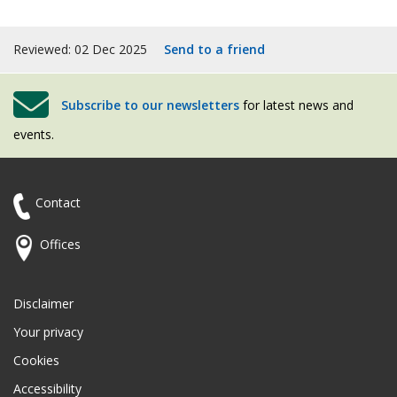
Reviewed: 02 Dec 2025
Send to a friend
Subscribe to our newsletters
for latest news and
events.
Contact
Offices
Disclaimer
Your privacy
Cookies
Accessibility