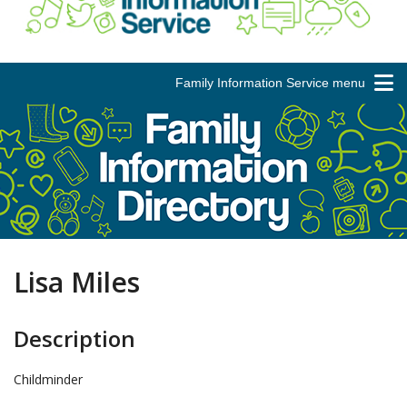
Family Information Service menu
Lisa Miles
Description
Childminder