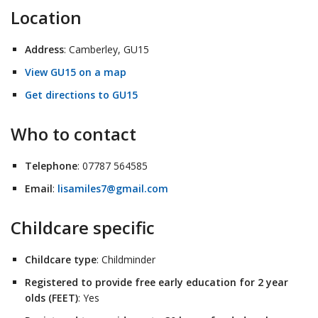
Location
Address
: Camberley, GU15
View GU15 on a map
Get directions to GU15
Who to contact
Telephone
: 07787 564585
Email
:
lisamiles7@gmail.com
Childcare specific
Childcare type
: Childminder
Registered to provide free early education for 2 year
olds (FEET)
: Yes