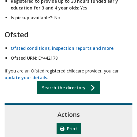
Registered to provide up to 30 hours funded early
education for 3 and 4 year olds
: Yes
Is pickup available?
: No
Ofsted
Ofsted conditions, inspection reports and more
.
Ofsted URN
: EY442178
If you are an Ofsted registered childcare provider, you can
update your details
.
Search the directory
Actions
Print