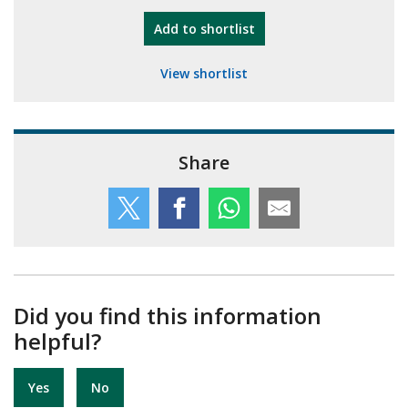
"10th Camberley Pioneers"
Add
to shortlist
View shortlist
Share
Did you find this information
helpful?
Yes
No