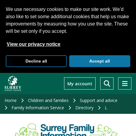
We use necessary cookies to make our site work. We'd
also like to set some additional cookies that help us make
improvements by measuring how you use the site. These
will be set only if you accept.
View our privacy notice
Decline all
Accept all
Skip
to
My account
main
content
Home
Children and families
Support and advice
Family Information Service
Directory
L