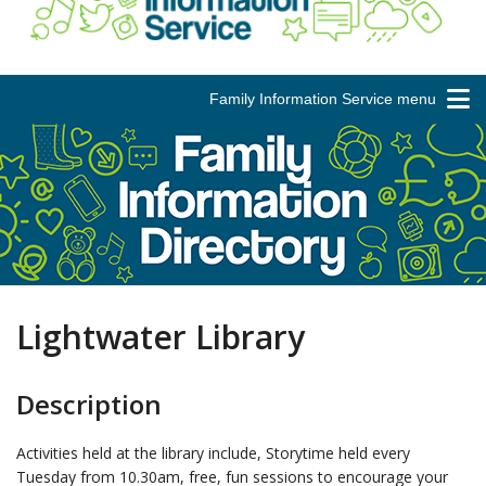
Family Information Service menu
Lightwater Library
Description
Activities held at the library include, Storytime held every
Tuesday from 10.30am, free, fun sessions to encourage your