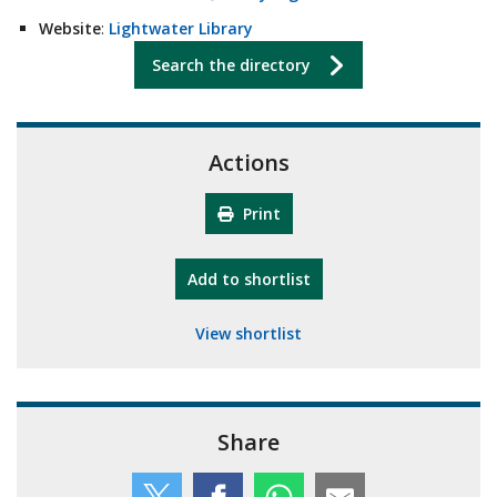
Website
:
Lightwater Library
Search the directory
Actions
Print
"10th Camberley Pioneers"
Add
to shortlist
View shortlist
Share