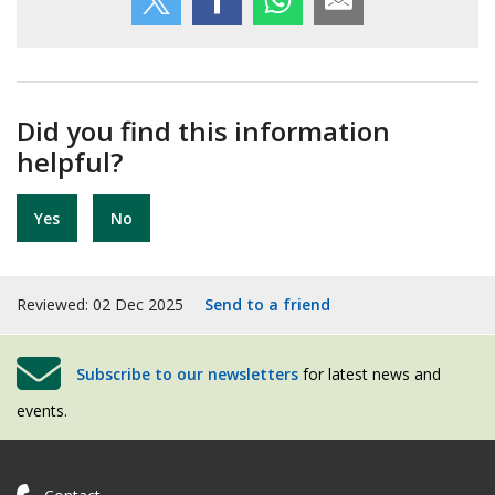
Did you find this information
helpful?
Yes
No
Reviewed: 02 Dec 2025
Send to a friend
Subscribe to our newsletters
for latest news and
events.