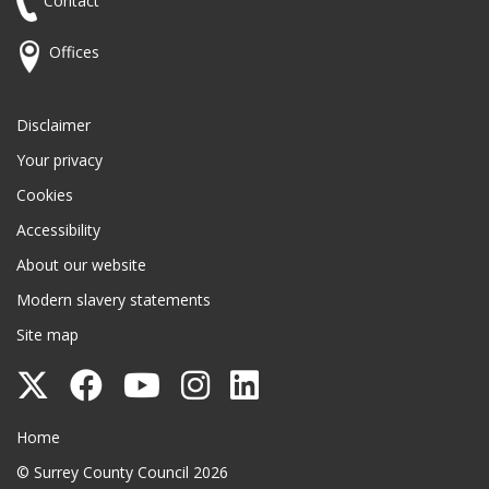
Contact
Offices
Disclaimer
Your privacy
Cookies
Accessibility
About our website
Modern slavery statements
Site map
Follow
Follow
Follow
Follow
Follow
Surrey
Surrey
Surrey
Surrey
Surrey
Surrey County Council
Home
County
County
County
County
County
© Surrey County Council 2026
Council
Council
Council
Council
Council