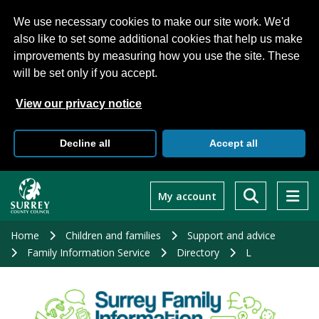
We use necessary cookies to make our site work. We'd
also like to set some additional cookies that help us make
improvements by measuring how you use the site. These
will be set only if you accept.
View our privacy notice
Decline all
Accept all
Skip
to
My account
main
content
Home
Children and families
Support and advice
Family Information Service
Directory
L