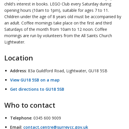
child's interest in books. LEGO Club every Saturday during
opening hours (10am to 1pm), suitable for ages 7 to 11.
Children under the age of 8 years old must be accompanied by
an adult. Coffee mornings take place on the first and third
Saturdays of the month from 10am to 12 noon. Coffee
mornings are run by volunteers from the All Saints Church
Lightwater.
Location
Address
: 83a Guildford Road, Lightwater, GU18 5SB
View GU18 5SB on a map
Get directions to GU18 5SB
Who to contact
Telephone
: 0345 600 9009
Email
:
contact.centre@surreycc.gov.uk