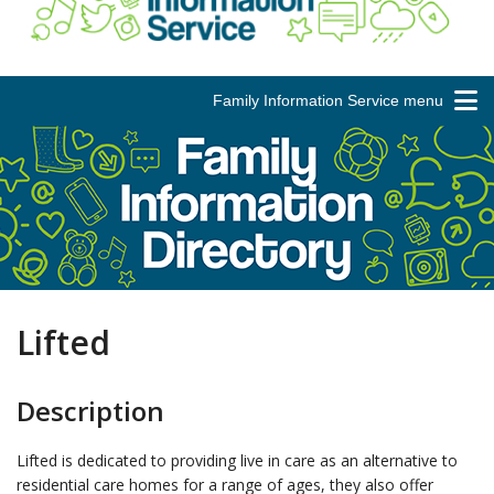
Family Information Service menu
Lifted
Description
Lifted is dedicated to providing live in care as an alternative to
residential care homes for a range of ages, they also offer