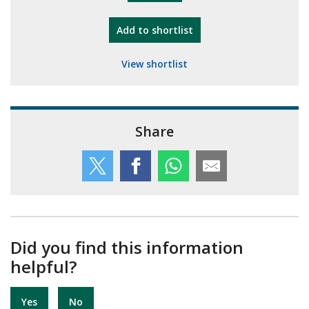
"10th Camberley Pioneers"
Add
to shortlist
View shortlist
Share
Did you find this information
helpful?
Yes
No