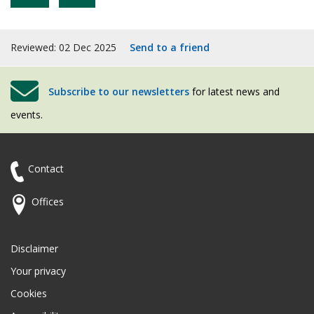
Reviewed: 02 Dec 2025
Send to a friend
Subscribe to our newsletters
for latest news and
events.
Contact
Offices
Disclaimer
Your privacy
Cookies