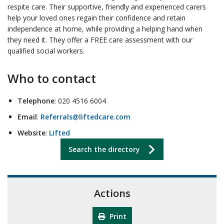
respite care. Their supportive, friendly and experienced carers
help your loved ones regain their confidence and retain
independence at home, while providing a helping hand when
they need it. They offer a FREE care assessment with our
qualified social workers.
Who to contact
Telephone
: 020 4516 6004
Email
:
Referrals@liftedcare.com
Website
:
Lifted
Search the directory
Actions
Print