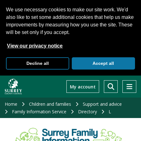
We use necessary cookies to make our site work. We'd
also like to set some additional cookies that help us make
improvements by measuring how you use the site. These
will be set only if you accept.
View our privacy notice
Decline all
Accept all
Skip
to
My account
main
content
Home
Children and families
Support and advice
Family Information Service
Directory
L