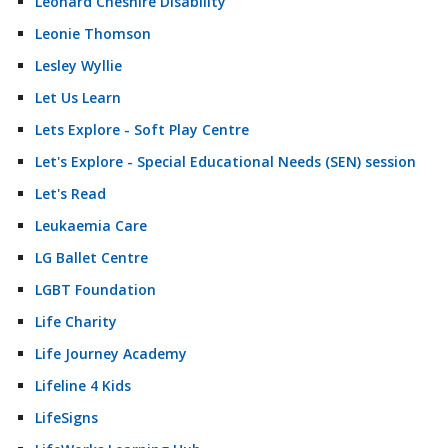
Leonard Cheshire Disability
Leonie Thomson
Lesley Wyllie
Let Us Learn
Lets Explore - Soft Play Centre
Let's Explore - Special Educational Needs (SEN) session
Let's Read
Leukaemia Care
LG Ballet Centre
LGBT Foundation
Life Charity
Life Journey Academy
Lifeline 4 Kids
LifeSigns