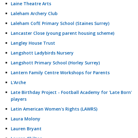
Laine Theatre Arts
Laleham Archery Club
Laleham CofE Primary School (Staines Surrey)
Lancaster Close (young parent housing scheme)
Langley House Trust
Langshott Ladybirds Nursery
Langshott Primary School (Horley Surrey)
Lantern Family Centre Workshops for Parents
L'Arche
Late Birthday Project - Football Academy for 'Late Born'
players
Latin American Women's Rights (LAWRS)
Laura Molony
Lauren Bryant