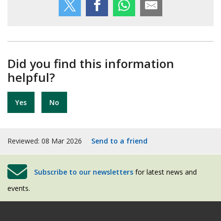
Did you find this information
helpful?
Yes
No
Reviewed: 08 Mar 2026
Send to a friend
Subscribe to our newsletters
for latest news and
events.