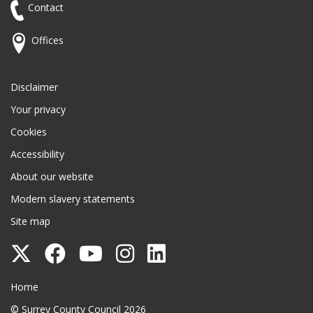
Contact
Offices
Disclaimer
Your privacy
Cookies
Accessibility
About our website
Modern slavery statements
Site map
Follow
Follow
Follow
Follow
Follow
Surrey
Surrey
Surrey
Surrey
Surrey
Surrey County Council
Home
County
County
County
County
County
© Surrey County Council 2026