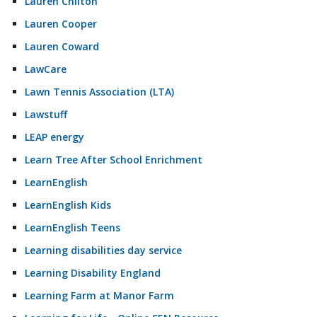
Lauren Chilton
Lauren Cooper
Lauren Coward
LawCare
Lawn Tennis Association (LTA)
Lawstuff
LEAP energy
Learn Tree After School Enrichment
LearnEnglish
LearnEnglish Kids
LearnEnglish Teens
Learning disabilities day service
Learning Disability England
Learning Farm at Manor Farm