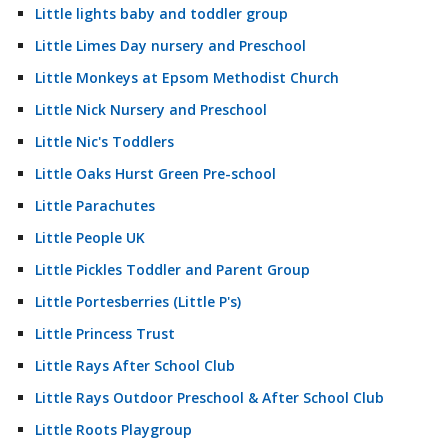
Little lights baby and toddler group
Little Limes Day nursery and Preschool
Little Monkeys at Epsom Methodist Church
Little Nick Nursery and Preschool
Little Nic's Toddlers
Little Oaks Hurst Green Pre-school
Little Parachutes
Little People UK
Little Pickles Toddler and Parent Group
Little Portesberries (Little P's)
Little Princess Trust
Little Rays After School Club
Little Rays Outdoor Preschool & After School Club
Little Roots Playgroup