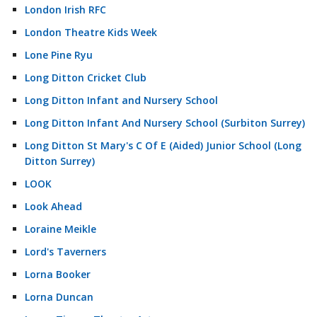
London Irish RFC
London Theatre Kids Week
Lone Pine Ryu
Long Ditton Cricket Club
Long Ditton Infant and Nursery School
Long Ditton Infant And Nursery School (Surbiton Surrey)
Long Ditton St Mary's C Of E (Aided) Junior School (Long
Ditton Surrey)
LOOK
Look Ahead
Loraine Meikle
Lord's Taverners
Lorna Booker
Lorna Duncan