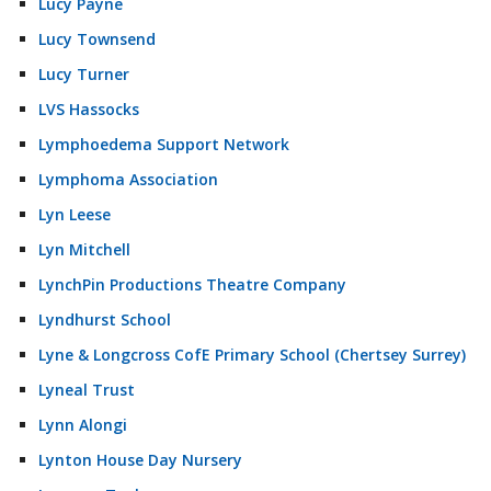
Lucy Payne
Lucy Townsend
Lucy Turner
LVS Hassocks
Lymphoedema Support Network
Lymphoma Association
Lyn Leese
Lyn Mitchell
LynchPin Productions Theatre Company
Lyndhurst School
Lyne & Longcross CofE Primary School (Chertsey Surrey)
Lyneal Trust
Lynn Alongi
Lynton House Day Nursery