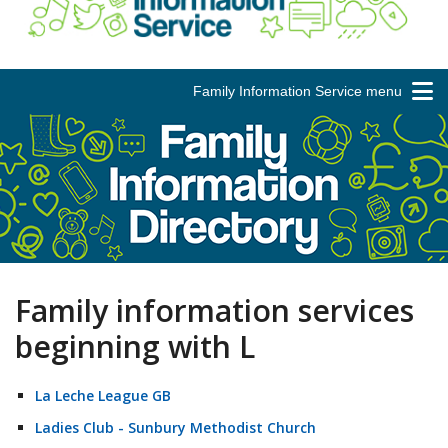
Family Information Service menu
Family information services
beginning with L
La Leche League GB
Ladies Club - Sunbury Methodist Church