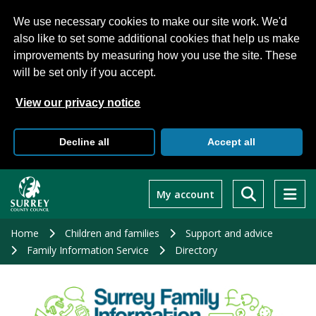
We use necessary cookies to make our site work. We'd
also like to set some additional cookies that help us make
improvements by measuring how you use the site. These
will be set only if you accept.
View our privacy notice
Decline all
Accept all
Skip
to
My account
main
content
Home
Children and families
Support and advice
Family Information Service
Directory