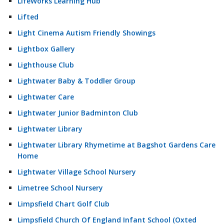
LifeWorks Learning Hub
Lifted
Light Cinema Autism Friendly Showings
Lightbox Gallery
Lighthouse Club
Lightwater Baby & Toddler Group
Lightwater Care
Lightwater Junior Badminton Club
Lightwater Library
Lightwater Library Rhymetime at Bagshot Gardens Care
Home
Lightwater Village School Nursery
Limetree School Nursery
Limpsfield Chart Golf Club
Limpsfield Church Of England Infant School (Oxted