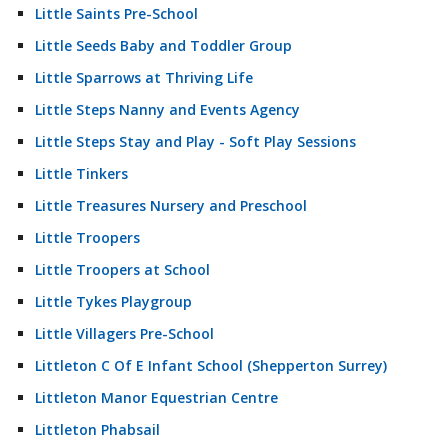
Little Saints Pre-School
Little Seeds Baby and Toddler Group
Little Sparrows at Thriving Life
Little Steps Nanny and Events Agency
Little Steps Stay and Play - Soft Play Sessions
Little Tinkers
Little Treasures Nursery and Preschool
Little Troopers
Little Troopers at School
Little Tykes Playgroup
Little Villagers Pre-School
Littleton C Of E Infant School (Shepperton Surrey)
Littleton Manor Equestrian Centre
Littleton Phabsail