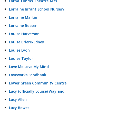
Lorna Timms Theatre Arts
Lorraine Infant School Nursery
Lorraine Martin
Lorraine Rosser
Louise Harverson
Louise Briere-Edney
Louise Lyon
Louise Taylor
Love Me Love My Mind
Loveworks Foodbank
Lower Green Community Centre
Lucy (officially Louise) Wayland
Lucy Allen
Lucy Bowes