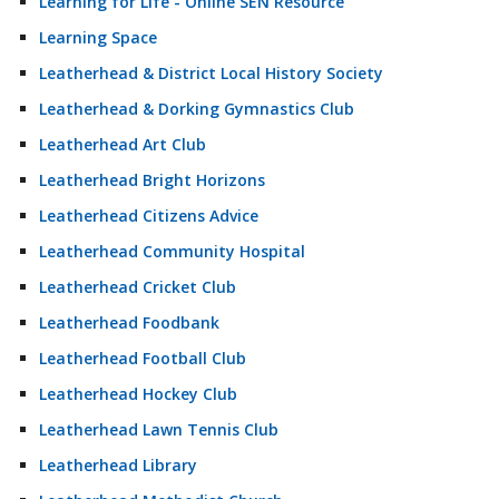
Learning for Life - Online SEN Resource
Learning Space
Leatherhead & District Local History Society
Leatherhead & Dorking Gymnastics Club
Leatherhead Art Club
Leatherhead Bright Horizons
Leatherhead Citizens Advice
Leatherhead Community Hospital
Leatherhead Cricket Club
Leatherhead Foodbank
Leatherhead Football Club
Leatherhead Hockey Club
Leatherhead Lawn Tennis Club
Leatherhead Library