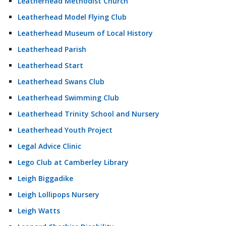
Leatherhead Methodist Church
Leatherhead Model Flying Club
Leatherhead Museum of Local History
Leatherhead Parish
Leatherhead Start
Leatherhead Swans Club
Leatherhead Swimming Club
Leatherhead Trinity School and Nursery
Leatherhead Youth Project
Legal Advice Clinic
Lego Club at Camberley Library
Leigh Biggadike
Leigh Lollipops Nursery
Leigh Watts