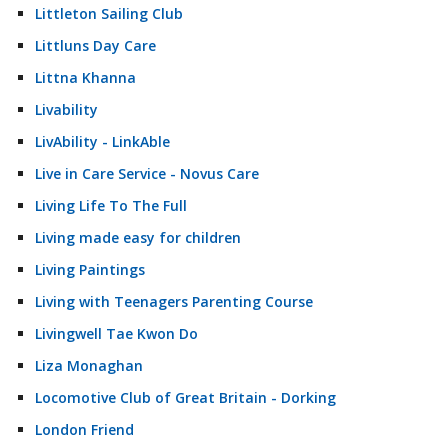
Littleton Sailing Club
Littluns Day Care
Littna Khanna
Livability
LivAbility - LinkAble
Live in Care Service - Novus Care
Living Life To The Full
Living made easy for children
Living Paintings
Living with Teenagers Parenting Course
Livingwell Tae Kwon Do
Liza Monaghan
Locomotive Club of Great Britain - Dorking
London Friend