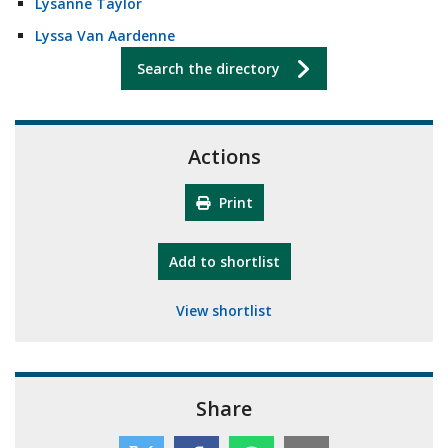
Lysanne Taylor
Lyssa Van Aardenne
Search the directory
Actions
Print
"10th Camberley Pioneers"
Add
to shortlist
View shortlist
Share