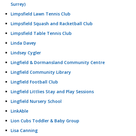
Surrey)
Limpsfield Lawn Tennis Club
Limpsfield Squash and Racketball Club
Limpsfield Table Tennis Club
Linda Davey
Lindsey Cygler
Lingfield & Dormansland Community Centre
Lingfield Community Library
Lingfield Football Club
Lingfield Littlies Stay and Play Sessions
Lingfield Nursery School
LinkAble
Lion Cubs Toddler & Baby Group
Lisa Canning