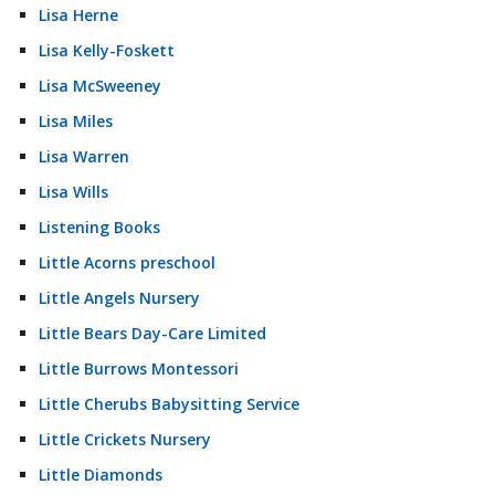
Lisa Herne
Lisa Kelly-Foskett
Lisa McSweeney
Lisa Miles
Lisa Warren
Lisa Wills
Listening Books
Little Acorns preschool
Little Angels Nursery
Little Bears Day-Care Limited
Little Burrows Montessori
Little Cherubs Babysitting Service
Little Crickets Nursery
Little Diamonds