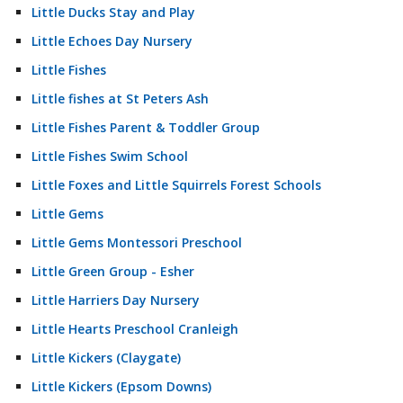
Little Ducks Stay and Play
Little Echoes Day Nursery
Little Fishes
Little fishes at St Peters Ash
Little Fishes Parent & Toddler Group
Little Fishes Swim School
Little Foxes and Little Squirrels Forest Schools
Little Gems
Little Gems Montessori Preschool
Little Green Group - Esher
Little Harriers Day Nursery
Little Hearts Preschool Cranleigh
Little Kickers (Claygate)
Little Kickers (Epsom Downs)