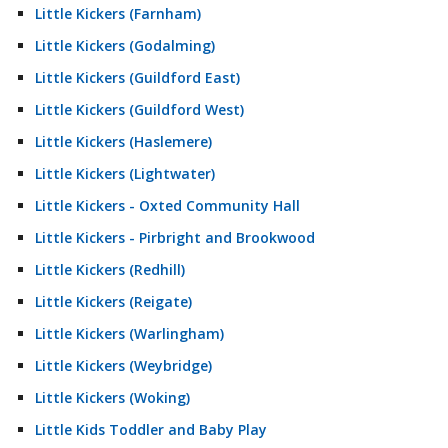
Little Kickers (Farnham)
Little Kickers (Godalming)
Little Kickers (Guildford East)
Little Kickers (Guildford West)
Little Kickers (Haslemere)
Little Kickers (Lightwater)
Little Kickers - Oxted Community Hall
Little Kickers - Pirbright and Brookwood
Little Kickers (Redhill)
Little Kickers (Reigate)
Little Kickers (Warlingham)
Little Kickers (Weybridge)
Little Kickers (Woking)
Little Kids Toddler and Baby Play