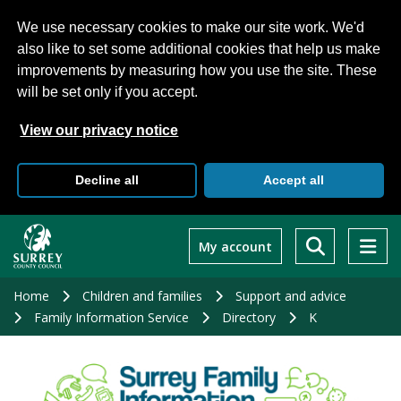
We use necessary cookies to make our site work. We'd
also like to set some additional cookies that help us make
improvements by measuring how you use the site. These
will be set only if you accept.
View our privacy notice
Decline all
Accept all
Skip
to
My account
main
content
Home
Children and families
Support and advice
Family Information Service
Directory
K