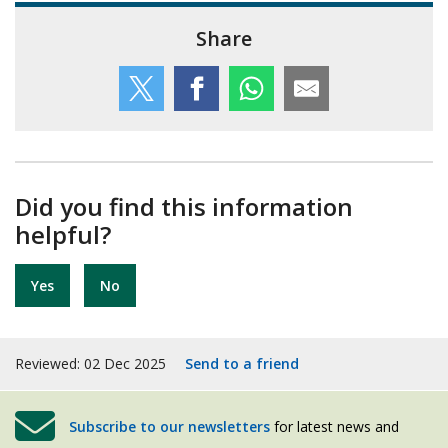
Share
Did you find this information
helpful?
Yes
No
Reviewed: 02 Dec 2025
Send to a friend
Subscribe to our newsletters
for latest news and