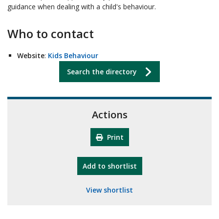
guidance when dealing with a child's behaviour.
Who to contact
Website
:
Kids Behaviour
Search the directory
Actions
Print
"10th Camberley Pioneers"
Add
to shortlist
View shortlist