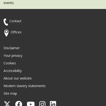
events.
Contact
Offices
Disclaimer
Your privacy
Cookies
Accessibility
About our website
Modern slavery statements
Site map
Follow
Follow
Follow
Follow
Follow