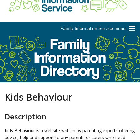
Family Information Service menu
Kids Behaviour
Description
Kids Behaviour is a website written by parenting experts offering
advice, help and support to any parents or carers who need