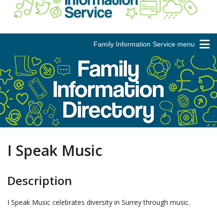
Family Information Service menu
I Speak Music
Description
I Speak Music celebrates diversity in Surrey through music.