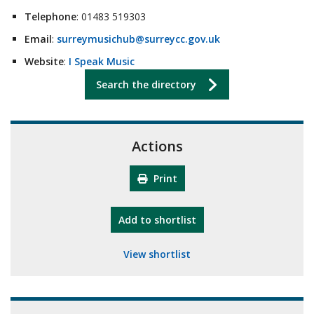
Telephone
: 01483 519303
Email
:
surreymusichub@surreycc.gov.uk
Website
:
I Speak Music
Search the directory
Actions
Print
"10th Camberley Pioneers"
Add
to shortlist
View shortlist