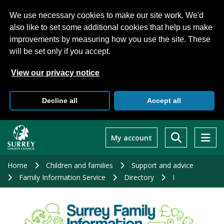
We use necessary cookies to make our site work. We'd
also like to set some additional cookies that help us make
improvements by measuring how you use the site. These
will be set only if you accept.
View our privacy notice
Decline all
Accept all
Skip
to
My account
main
content
Home
Children and families
Support and advice
Family Information Service
Directory
I