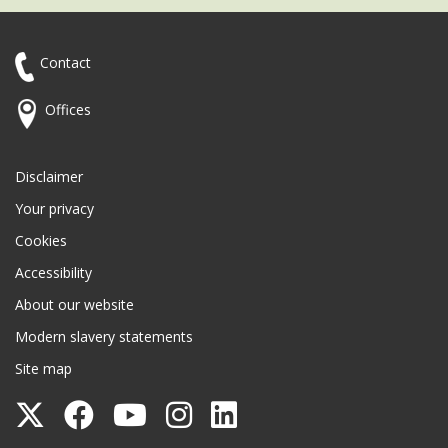
Contact
Offices
Disclaimer
Your privacy
Cookies
Accessibility
About our website
Modern slavery statements
Site map
Follow
Follow
Follow
Follow
Follow
Surrey
Surrey
Surrey
Surrey
Surrey