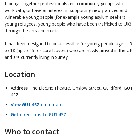
It brings together professionals and community groups who
work with, or have an interest in supporting newly arrived and
vulnerable young people (for example young asylum seekers,
young refugees, young people who have been trafficked to UK)
through the arts and music.
It has been designed to be accessible for young people aged 15
to 18 (up to 25 for care leavers) who are newly arrived in the UK
and are currently living in Surrey.
Location
Address
: The Electric Theatre, Onslow Street, Guildford, GU1
4SZ
View GU1 4SZ on a map
Get directions to GU1 4SZ
Who to contact