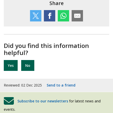
Share
Did you find this information
helpful?
Yes
No
Reviewed: 02 Dec 2025
Send to a friend
Subscribe to our newsletters
for latest news and
events.