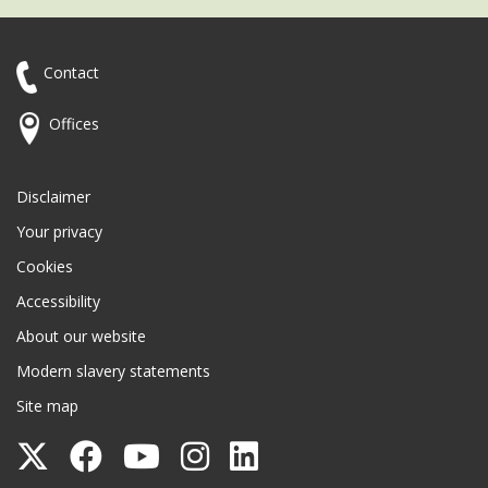
Contact
Offices
Disclaimer
Your privacy
Cookies
Accessibility
About our website
Modern slavery statements
Site map
Follow
Follow
Follow
Follow
Follow