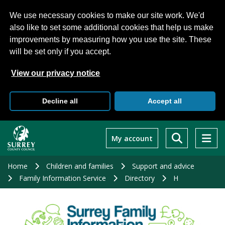
We use necessary cookies to make our site work. We'd
also like to set some additional cookies that help us make
improvements by measuring how you use the site. These
will be set only if you accept.
View our privacy notice
Decline all
Accept all
Skip
to
My account
main
content
Home
Children and families
Support and advice
Family Information Service
Directory
H