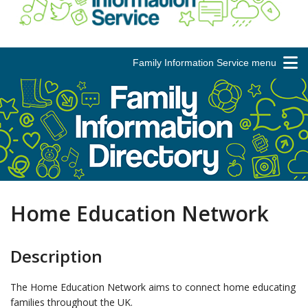
Family Information Service menu
Home Education Network
Description
The Home Education Network aims to connect home educating
families throughout the UK.