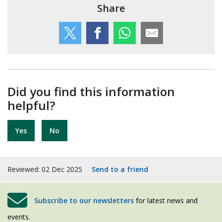
Share
Did you find this information
helpful?
Yes
No
Reviewed: 02 Dec 2025
Send to a friend
Subscribe to our newsletters
for latest news and
events.