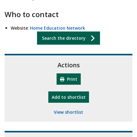
Who to contact
Website
:
Home Education Network
Search the directory
Actions
Print
"10th Camberley Pioneers"
Add
to shortlist
View shortlist