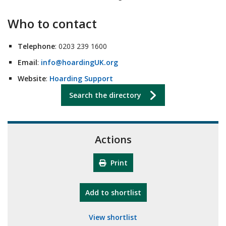
Who to contact
Telephone
: 0203 239 1600
Email
:
info@hoardingUK.org
Website
:
Hoarding Support
Search the directory
Actions
Print
"10th Camberley Pioneers"
Add
to shortlist
View shortlist