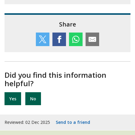
Share
Did you find this information
helpful?
Yes
No
Reviewed: 02 Dec 2025
Send to a friend