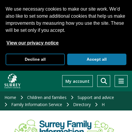
We use necessary cookies to make our site work. We'd
also like to set some additional cookies that help us make
improvements by measuring how you use the site. These
will be set only if you accept.
View our privacy notice
Decline all
Accept all
Skip
to
My account
main
content
Home
Children and families
Support and advice
Family Information Service
Directory
H