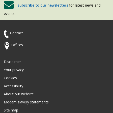
Subscribe to our newsletters
for latest news and
events.
Contact
Offices
Disclaimer
Your privacy
Cookies
Accessibility
About our website
Modern slavery statements
Site map