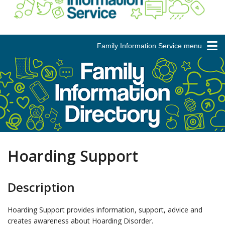
Family Information Service menu
Hoarding Support
Description
Hoarding Support provides information, support, advice and
creates awareness about Hoarding Disorder.