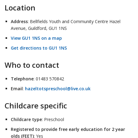
Location
Address
: Bellfields Youth and Community Centre Hazel
Avenue, Guildford, GU1 1NS
View GU1 1NS on a map
Get directions to GU1 1NS
Who to contact
Telephone
: 01483 570842
Email
:
hazeltotspreschool@live.co.uk
Childcare specific
Childcare type
: Preschool
Registered to provide free early education for 2 year
olds (FEET)
: Yes