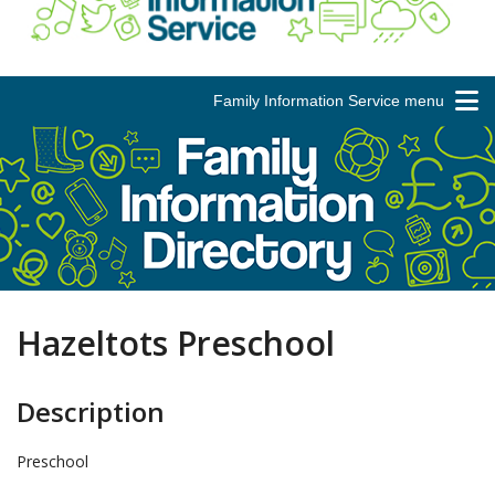
Family Information Service menu
Hazeltots Preschool
Description
Preschool