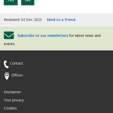
Reviewed: 02 Dec 2025
Send to a friend
Subscribe to our newsletters
for latest news and
events.
Contact
Offices
Disclaimer
Your privacy
Cookies