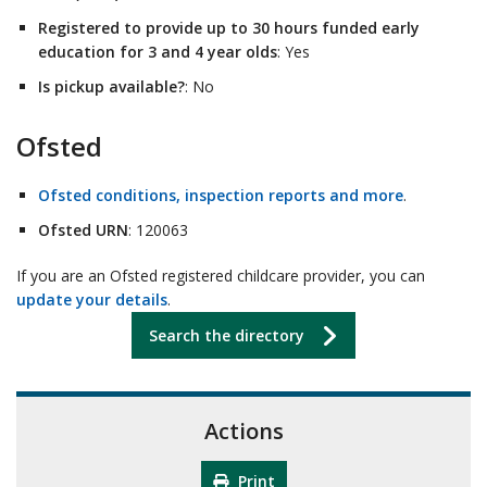
Registered to provide up to 30 hours funded early
education for 3 and 4 year olds
: Yes
Is pickup available?
: No
Ofsted
Ofsted conditions, inspection reports and more
.
Ofsted URN
: 120063
If you are an Ofsted registered childcare provider, you can
update your details
.
Search the directory
Actions
Print