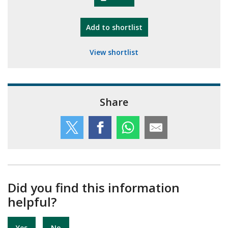
"10th Camberley Pioneers"
Add
to shortlist
View shortlist
Share
Did you find this information
helpful?
Yes
No