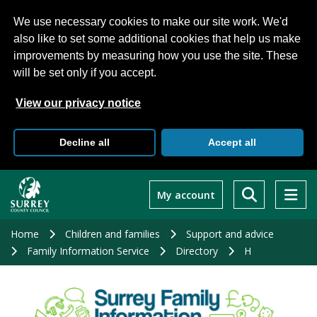
We use necessary cookies to make our site work. We'd
also like to set some additional cookies that help us make
improvements by measuring how you use the site. These
will be set only if you accept.
View our privacy notice
Decline all
Accept all
Skip
to
My account
main
content
Home
Children and families
Support and advice
Family Information Service
Directory
H