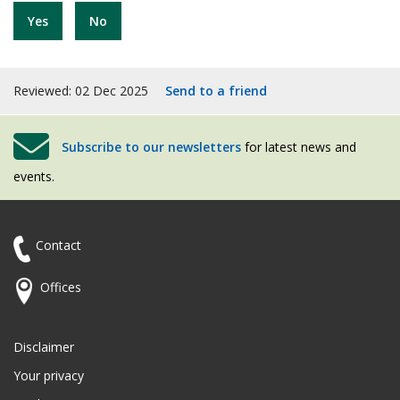
Yes
No
Reviewed: 02 Dec 2025
Send to a friend
Subscribe to our newsletters
for latest news and
events.
Contact
Offices
Disclaimer
Your privacy