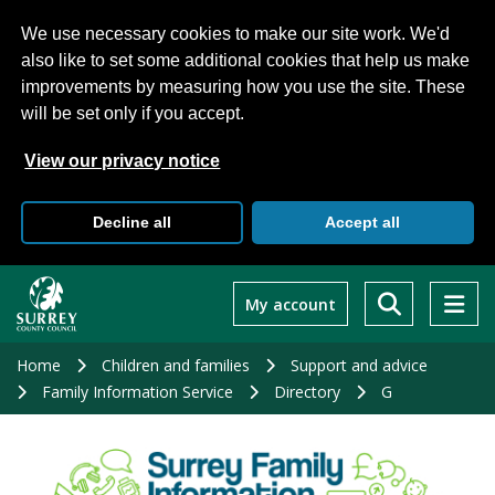
We use necessary cookies to make our site work. We'd
also like to set some additional cookies that help us make
improvements by measuring how you use the site. These
will be set only if you accept.
View our privacy notice
Decline all
Accept all
Skip
to
My account
main
content
Home
Children and families
Support and advice
Family Information Service
Directory
G