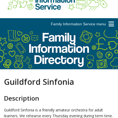
Family Information Service menu
Guildford Sinfonia
Description
Guildford Sinfonia is a friendly amateur orchestra for adult
learners. We rehearse every Thursday evening during term time.