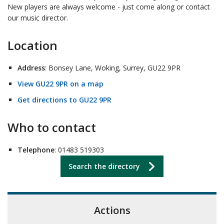
New players are always welcome - just come along or contact
our music director.
Location
Address
: Bonsey Lane, Woking, Surrey, GU22 9PR
View GU22 9PR on a map
Get directions to GU22 9PR
Who to contact
Telephone
: 01483 519303
Search the directory
Actions