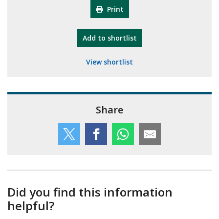
Print
"10th Camberley Pioneers"
Add
to shortlist
View shortlist
Share
Did you find this information
helpful?