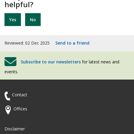
helpful?
Yes
No
Reviewed: 02 Dec 2025
Send to a friend
Subscribe to our newsletters
for latest news and
events.
Contact
Offices
Disclaimer