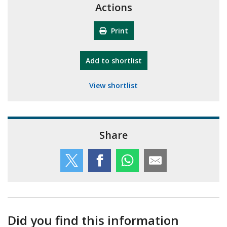
Actions
Print
"10th Camberley Pioneers"
Add
to shortlist
View shortlist
Share
Did you find this information