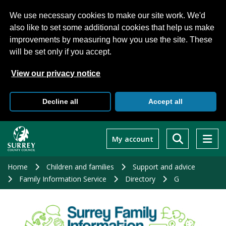
We use necessary cookies to make our site work. We'd
also like to set some additional cookies that help us make
improvements by measuring how you use the site. These
will be set only if you accept.
View our privacy notice
Decline all
Accept all
Skip
to
My account
main
content
Home
Children and families
Support and advice
Family Information Service
Directory
G