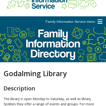
Family Information Service menu
Godalming Library
Description
The library is open Monday to Saturday, as well as library
facilities they offer a range of events and groups. For more