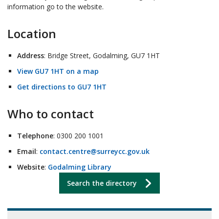
information go to the website.
Location
Address
: Bridge Street, Godalming, GU7 1HT
View GU7 1HT on a map
Get directions to GU7 1HT
Who to contact
Telephone
: 0300 200 1001
Email
:
contact.centre@surreycc.gov.uk
Website
:
Godalming Library
Search the directory