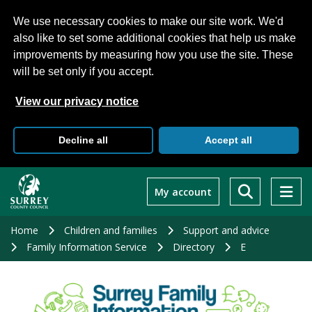
We use necessary cookies to make our site work. We'd
also like to set some additional cookies that help us make
improvements by measuring how you use the site. These
will be set only if you accept.
View our privacy notice
Decline all
Accept all
Skip
to
My account
main
content
Home
Children and families
Support and advice
Family Information Service
Directory
E