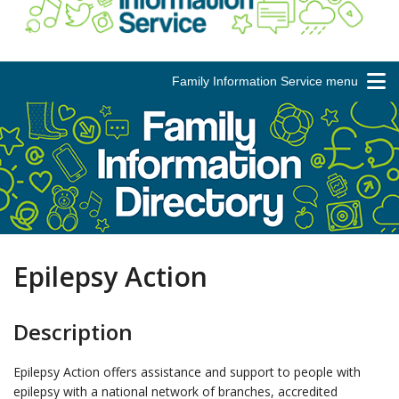
Family Information Service menu
Epilepsy Action
Description
Epilepsy Action offers assistance and support to people with
epilepsy with a national network of branches, accredited