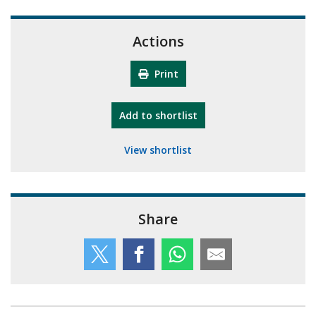
Actions
Print
"10th Camberley Pioneers"
Add
to shortlist
View shortlist
Share