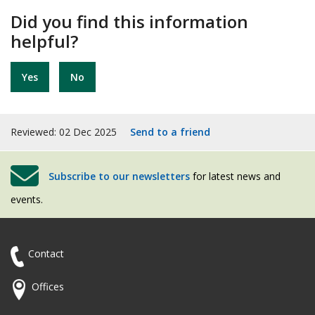
Did you find this information
helpful?
Yes
No
Reviewed: 02 Dec 2025
Send to a friend
Subscribe to our newsletters
for latest news and
events.
Contact
Offices