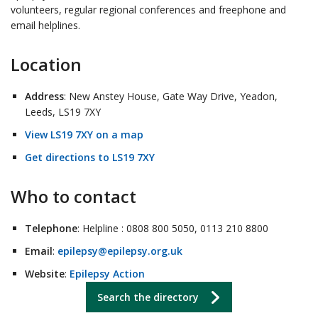
volunteers, regular regional conferences and freephone and
email helplines.
Location
Address
: New Anstey House, Gate Way Drive, Yeadon,
Leeds, LS19 7XY
View LS19 7XY on a map
Get directions to LS19 7XY
Who to contact
Telephone
: Helpline : 0808 800 5050, 0113 210 8800
Email
:
epilepsy@epilepsy.org.uk
Website
:
Epilepsy Action
Search the directory