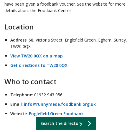
have been given a foodbank voucher. See the website for more
details about the Foodbank Centre.
Location
Address
: 68, Victoria Street, Englefield Green, Egham, Surrey,
TW20 0QX
View TW20 0QX on a map
Get directions to TW20 0QX
Who to contact
Telephone
: 01932 943 056
Email
:
info@runnymede.foodbank.org.uk
Website
:
Englefield Green Foodbank
Search the directory