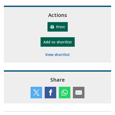
Actions
Print
"10th Camberley Pioneers"
Add
to shortlist
View shortlist
Share