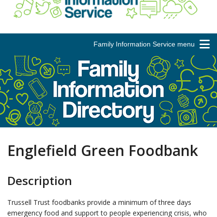
Family Information Service menu
Englefield Green Foodbank
Description
Trussell Trust foodbanks provide a minimum of three days
emergency food and support to people experiencing crisis, who