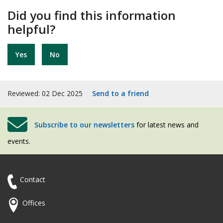
Did you find this information
helpful?
Yes
No
Reviewed: 02 Dec 2025
Send to a friend
Subscribe to our newsletters
for latest news and
events.
Contact
Offices