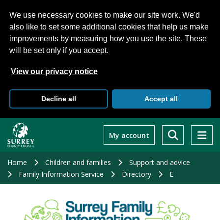
We use necessary cookies to make our site work. We'd
also like to set some additional cookies that help us make
improvements by measuring how you use the site. These
will be set only if you accept.
View our privacy notice
Decline all
Accept all
Skip
to
My account
main
content
Home
Children and families
Support and advice
Family Information Service
Directory
E