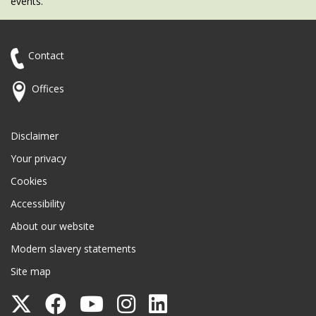
events.
Contact
Offices
Disclaimer
Your privacy
Cookies
Accessibility
About our website
Modern slavery statements
Site map
Follow
Follow
Follow
Follow
Follow