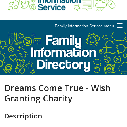
Family Information Service menu
Dreams Come True - Wish
Granting Charity
Description