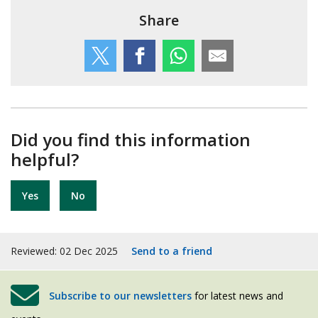
Share
Did you find this information
helpful?
Yes
No
Reviewed: 02 Dec 2025
Send to a friend
Subscribe to our newsletters
for latest news and