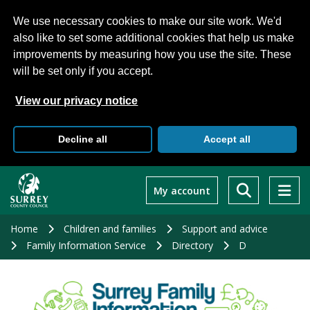
We use necessary cookies to make our site work. We'd
also like to set some additional cookies that help us make
improvements by measuring how you use the site. These
will be set only if you accept.
View our privacy notice
Decline all
Accept all
Skip
to
My account
main
content
Home
Children and families
Support and advice
Family Information Service
Directory
D