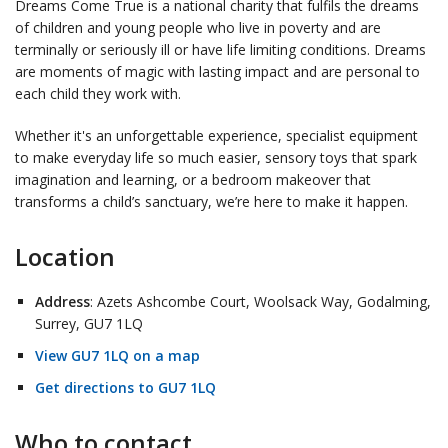
Dreams Come True is a national charity that fulfils the dreams
of children and young people who live in poverty and are
terminally or seriously ill or have life limiting conditions. Dreams
are
moments of magic with lasting impact
and are personal to
each child they work with.
Whether it's an
unforgettable experience, specialist equipment
to make everyday life so much easier
, sensory toys that spark
imagination and learning, or a bedroom makeover that
transforms a child’s sanctuary, we’re here to make it happen.
Location
Address
: Azets Ashcombe Court, Woolsack Way, Godalming,
Surrey, GU7 1LQ
View GU7 1LQ on a map
Get directions to GU7 1LQ
Who to contact