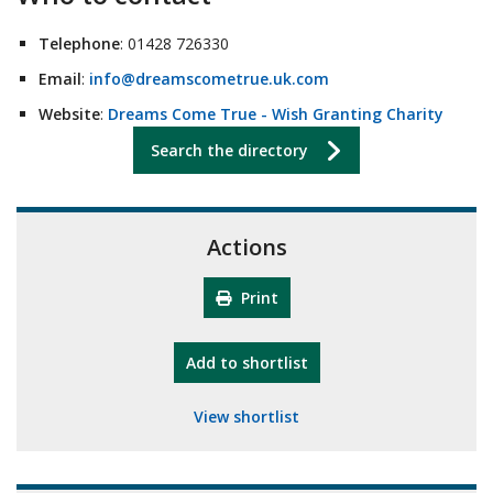
Telephone
: 01428 726330
Email
:
info@dreamscometrue.uk.com
Website
:
Dreams Come True - Wish Granting Charity
Search the directory
Actions
Print
"10th Camberley Pioneers"
Add
to shortlist
View shortlist