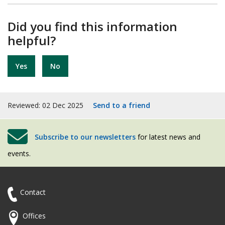
Did you find this information
helpful?
Yes
No
Reviewed: 02 Dec 2025
Send to a friend
Subscribe to our newsletters
for latest news and
events.
Contact
Offices