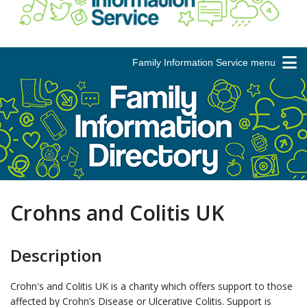
Family Information Service menu
Crohns and Colitis UK
Description
Crohn's and Colitis UK is a charity which offers support to those
affected by Crohn’s Disease or Ulcerative Colitis. Support is