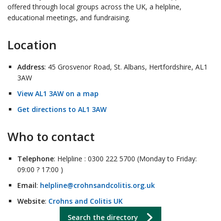
offered through local groups across the UK, a helpline,
educational meetings, and fundraising.
Location
Address
: 45 Grosvenor Road, St. Albans, Hertfordshire, AL1
3AW
View AL1 3AW on a map
Get directions to AL1 3AW
Who to contact
Telephone
: Helpline : 0300 222 5700 (Monday to Friday:
09:00 ? 17:00 )
Email
:
helpline@crohnsandcolitis.org.uk
Website
:
Crohns and Colitis UK
Search the directory