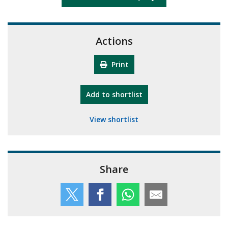
Actions
Print
"10th Camberley Pioneers"
Add
to shortlist
View shortlist
Share