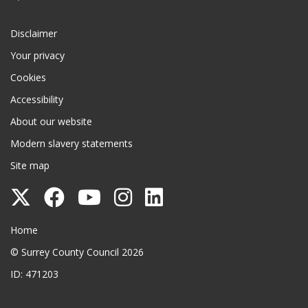
Disclaimer
Your privacy
Cookies
Accessibility
About our website
Modern slavery statements
Site map
Follow
Follow
Follow
Follow
Follow
Surrey
Surrey
Surrey
Surrey
Surrey
Surrey County Council
Home
County
County
County
County
County
© Surrey County Council 2026
Council
Council
Council
Council
Council
ID: 471203
on
on
on
on
on
Twitter
Facebook
YouTube
Instagram
LinkedIn