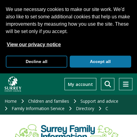
We use necessary cookies to make our site work. We'd
also like to set some additional cookies that help us make
improvements by measuring how you use the site. These
will be set only if you accept.
View our privacy notice
Decline all
Accept all
Skip
to
My account
main
content
Home
Children and families
Support and advice
Family Information Service
Directory
C