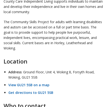
County Care Independent Living supports individuals to maintain
and develop their independence and live in their own homes and
local community.
The Community Skills Project for adults with learning disabilities
and autism can be accessed on a full or part time basis. The
goal is to provide support to help people live purposeful,
independent lives, encompassing practical work, leisure, and
social skills. Current bases are in Horley, Leatherhead and
Woking.
Location
Address
: Ground Floor, Unit 4, Woking 8, Forsyth Road,
Woking, GU21 5SB
View GU21 5SB on a map
Get directions to GU21 5SB
Who to contact