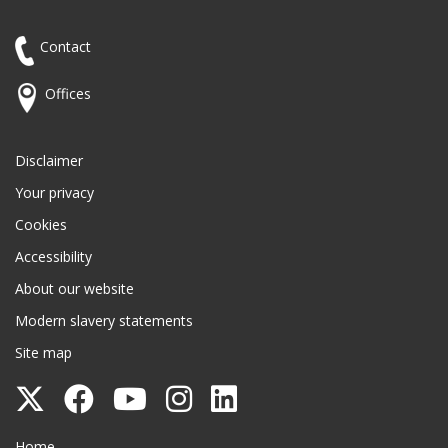
Contact
Offices
Disclaimer
Your privacy
Cookies
Accessibility
About our website
Modern slavery statements
Site map
Follow
Follow
Follow
Follow
Follow
Surrey
Surrey
Surrey
Surrey
Surrey
Surrey County Council
Home