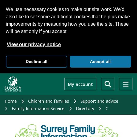
We use necessary cookies to make our site work. We'd
also like to set some additional cookies that help us make
improvements by measuring how you use the site. These
will be set only if you accept.
View our privacy notice
Decline all
Accept all
Skip
to
My account
main
content
Home
Children and families
Support and advice
Family Information Service
Directory
C