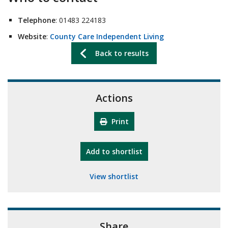
Telephone
: 01483 224183
Website
:
County Care Independent Living
Back to results
Actions
Print
"10th Camberley Pioneers"
Add
to shortlist
View shortlist
Share