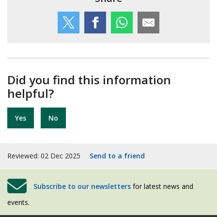
Did you find this information
helpful?
Yes
No
Reviewed: 02 Dec 2025
Send to a friend
Subscribe to our newsletters
for latest news and
events.