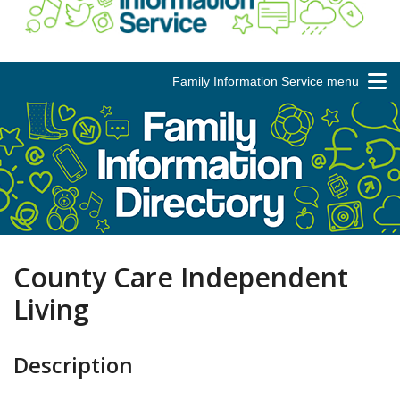
Family Information Service menu
County Care Independent
Living
Description