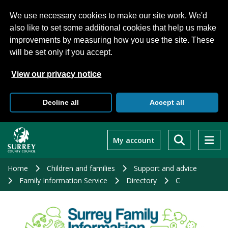
We use necessary cookies to make our site work. We'd
also like to set some additional cookies that help us make
improvements by measuring how you use the site. These
will be set only if you accept.
View our privacy notice
Decline all
Accept all
Skip
to
My account
main
content
Home
Children and families
Support and advice
Family Information Service
Directory
C