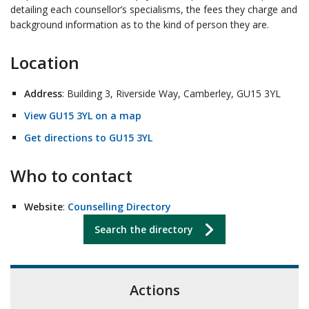
detailing each counsellor’s specialisms, the fees they charge and
background information as to the kind of person they are.
Location
Address
: Building 3, Riverside Way, Camberley, GU15 3YL
View GU15 3YL on a map
Get directions to GU15 3YL
Who to contact
Website
:
Counselling Directory
Search the directory
Actions