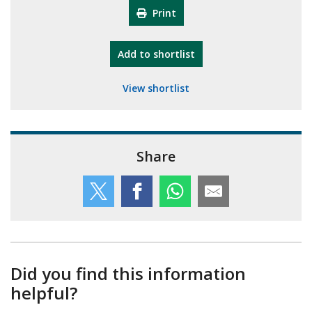
Print
"10th Camberley Pioneers"
Add
to shortlist
View shortlist
Share
Did you find this information
helpful?