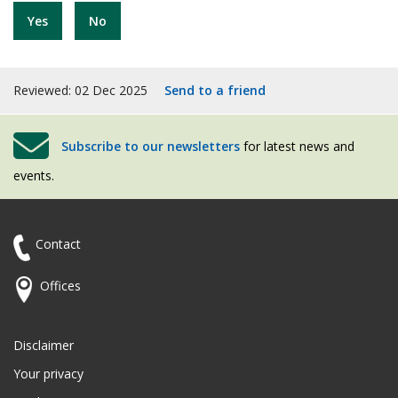
Yes
No
Reviewed: 02 Dec 2025
Send to a friend
Subscribe to our newsletters
for latest news and
events.
Contact
Offices
Disclaimer
Your privacy