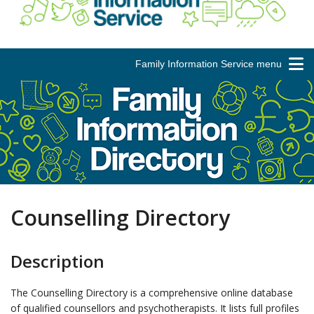
Family Information Service menu
Counselling Directory
Description
The Counselling Directory is a comprehensive online database
of qualified counsellors and psychotherapists. It lists full profiles