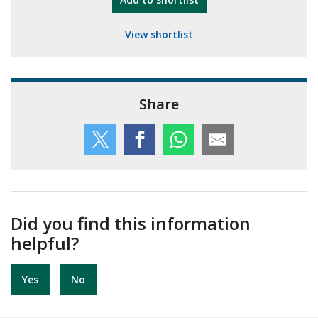
View shortlist
Share
Did you find this information
helpful?
Yes
No