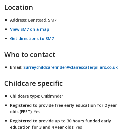
Location
Address
: Banstead, SM7
View SM7 on a map
Get directions to SM7
Who to contact
Email
:
Surreychildcarefinder@clairescaterpillars.co.uk
Childcare specific
Childcare type
: Childminder
Registered to provide free early education for 2 year
olds (FEET)
: Yes
Registered to provide up to 30 hours funded early
education for 3 and 4 year olds
: Yes