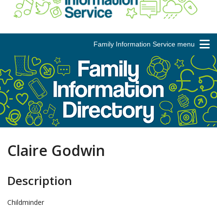
Family Information Service menu
Claire Godwin
Description
Childminder