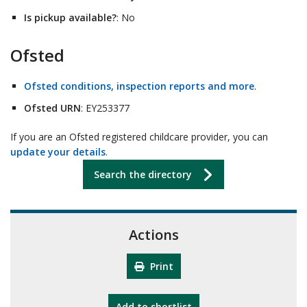
Is pickup available?
: No
Ofsted
Ofsted conditions, inspection reports and more
.
Ofsted URN
: EY253377
If you are an Ofsted registered childcare provider, you can
update your details
.
Search the directory
Actions
Print
"10th Camberley Pioneers"
Add
to shortlist