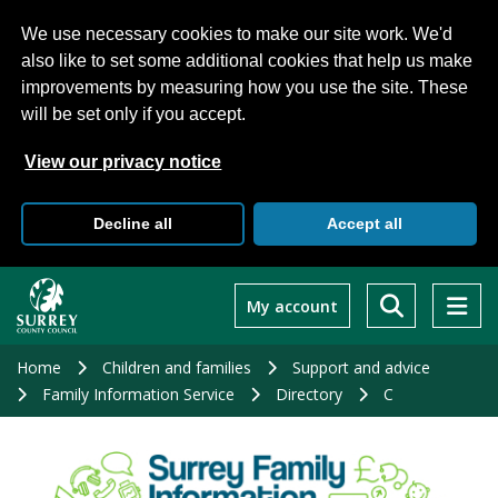
We use necessary cookies to make our site work. We'd
also like to set some additional cookies that help us make
improvements by measuring how you use the site. These
will be set only if you accept.
View our privacy notice
Decline all
Accept all
Skip
to
My account
main
content
Home
Children and families
Support and advice
Family Information Service
Directory
C