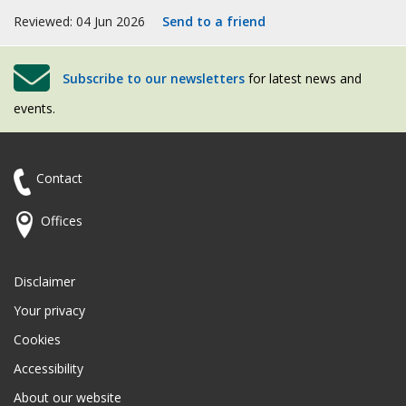
Reviewed: 04 Jun 2026
Send to a friend
Subscribe to our newsletters
for latest news and
events.
Contact
Offices
Disclaimer
Your privacy
Cookies
Accessibility
About our website