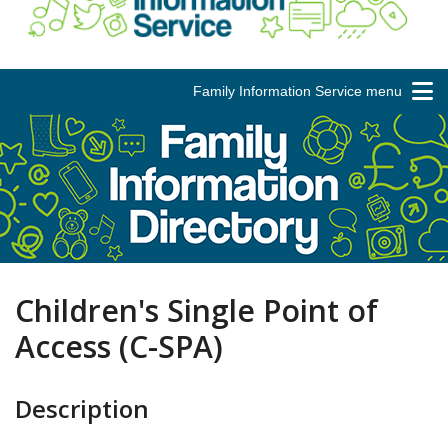
Family Information Service menu
Children's Single Point of
Access (C-SPA)
Description