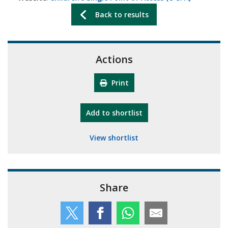
Back to results
Actions
Print
"10th Camberley Pioneers"
Add
to shortlist
View shortlist
Share