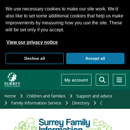
We use necessary cookies to make our site work. We'd
also like to set some additional cookies that help us make
improvements by measuring how you use the site. These
will be set only if you accept.
View our privacy notice
Decline all
Accept all
Skip
to
My account
main
content
Home
Children and families
Support and advice
Family Information Service
Directory
C