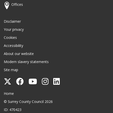
Offices
Disclaimer
Your privacy
Cookies
Accessibility
About our website
Modern slavery statements
Site map
Follow
Follow
Follow
Follow
Follow
Surrey
Surrey
Surrey
Surrey
Surrey
Surrey County Council
Home
County
County
County
County
County
© Surrey County Council 2026
Council
Council
Council
Council
Council
ID: 470423
on
on
on
on
on