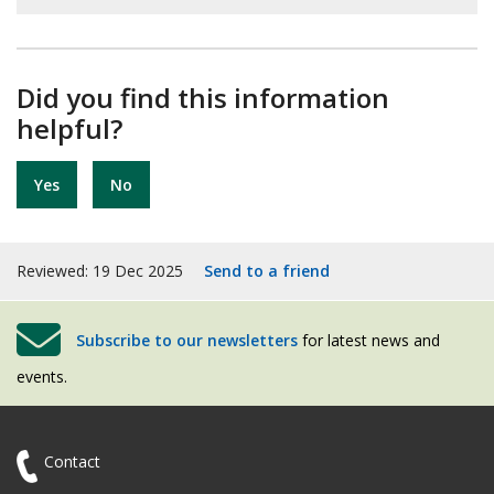
Did you find this information
helpful?
Yes
No
Reviewed: 19 Dec 2025
Send to a friend
Subscribe to our newsletters
for latest news and
events.
Contact