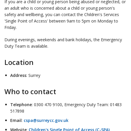
If you are a child or young person being abused or neglected, or
an adult who is concerned about a child or young person's
safety and wellbeing, you can contact the Children's Services
'Single Point of Access' between 9am to 5pm on Monday to
Friday.
During evenings, weekends and bank holidays, the Emergency
Duty Team is available.
Location
Address
: Surrey
Who to contact
Telephone
: 0300 470 9100, Emergency Duty Team: 01483
517898
Email
:
cspa@surreycc.gov.uk
Website
:
Children's Single Point of Access (C-SPA)