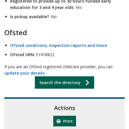
Registered to provide up to 30 hours funded early
education for 3 and 4 year olds
: Yes
Is pickup available?
: No
Ofsted
Ofsted conditions, inspection reports and more
.
Ofsted URN
: EY418822
If you are an Ofsted registered childcare provider, you can
update your details
.
Search the directory
Actions
Print