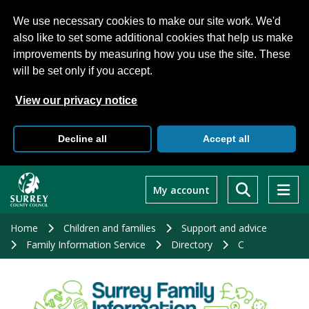
We use necessary cookies to make our site work. We'd
also like to set some additional cookies that help us make
improvements by measuring how you use the site. These
will be set only if you accept.
View our privacy notice
Decline all
Accept all
Skip
to
My account
main
content
Home
Children and families
Support and advice
Family Information Service
Directory
C