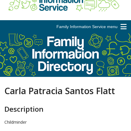
Family Information Service menu
Carla Patracia Santos Flatt
Description
Childminder