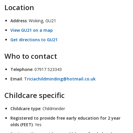
Location
Address
: Woking, GU21
View GU21 on a map
Get directions to GU21
Who to contact
Telephone
: 07917 523343
Email
:
Triciachildminding@hotmail.co.uk
Childcare specific
Childcare type
: Childminder
Registered to provide free early education for 2 year
olds (FEET)
: Yes