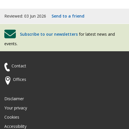
Reviewed: 03 Jun 2026
Send to a friend
Subscribe to our newsletters
for latest news and
events.
Contact
Offices
Disclaimer
Your privacy
Cookies
Accessibility