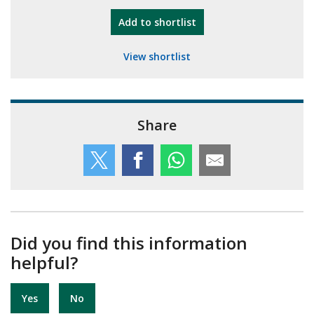
"10th Camberley Pioneers"
Add
to shortlist
View shortlist
Share
Did you find this information
helpful?
Yes
No