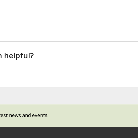
n helpful?
test news and events.