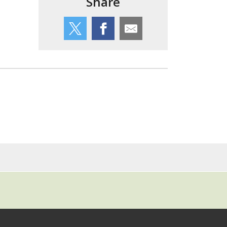
Share