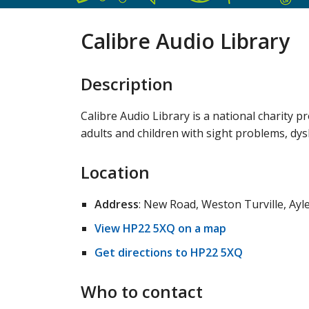
Calibre Audio Library
Description
Calibre Audio Library is a national charity 
adults and children with sight problems, dysl
Location
Address
: New Road, Weston Turville, Ay
View HP22 5XQ on a map
Get directions to HP22 5XQ
Who to contact