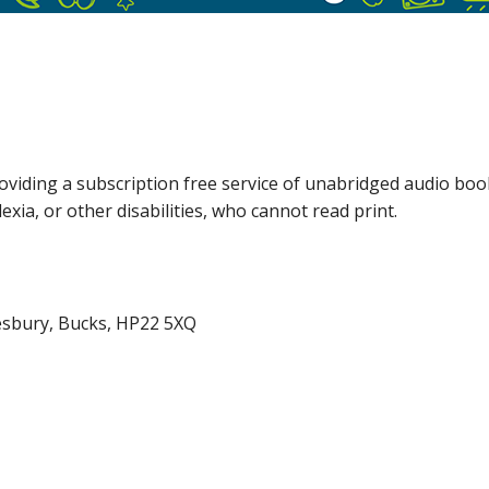
providing a subscription free service of unabridged audio boo
exia, or other disabilities, who cannot read print.
lesbury, Bucks, HP22 5XQ