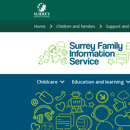
Skip
to
main
content
Home
Children and families
Support and 
Childcare
Education and learning