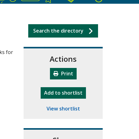
Search the directory
ks for
Actions
Print
"10th Camberley Pioneers"
Add
to shortlist
View shortlist