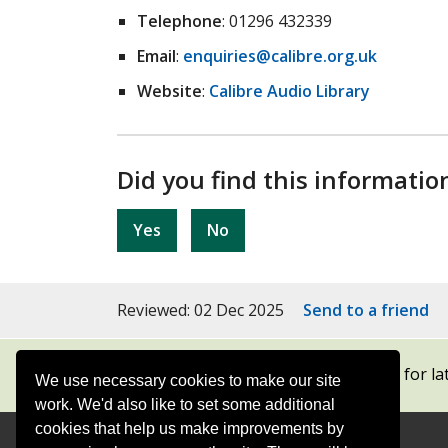
Telephone
: 01296 432339
Email
:
enquiries@calibre.org.uk
Website
:
Calibre Audio Library
Did you find this informatio
Yes
No
Reviewed: 02 Dec 2025
Send to a friend
Subscribe to our newsletters
for la
We use necessary cookies to make our site
work. We'd also like to set some additional
cookies that help us make improvements by