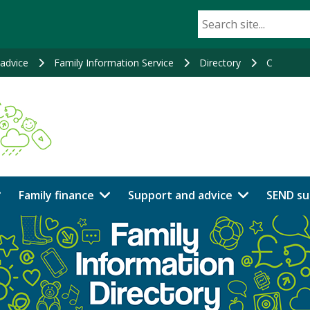
advice
Family Information Service
Directory
C
Family finance
Support and advice
SEND su