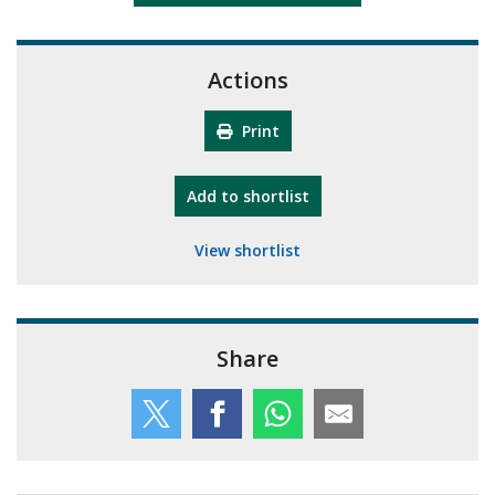
Actions
Print
"10th Camberley Pioneers"
Add
to shortlist
View shortlist
Share