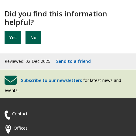
Did you find this information
helpful?
Yes
No
Reviewed: 02 Dec 2025
Send to a friend
Subscribe to our newsletters
for latest news and
events.
Contact
Offices