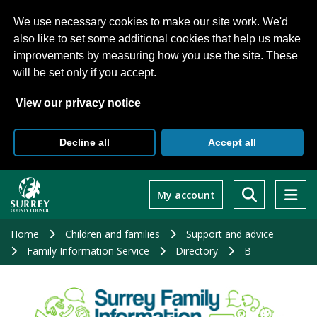
We use necessary cookies to make our site work. We'd
also like to set some additional cookies that help us make
improvements by measuring how you use the site. These
will be set only if you accept.
View our privacy notice
Decline all
Accept all
Skip
to
My account
main
content
Home
Children and families
Support and advice
Family Information Service
Directory
B