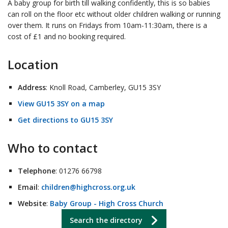
A baby group for birth till walking confidently, this is so babies
can roll on the floor etc without older children walking or running
over them. It runs on Fridays from 10am-11:30am, there is a
cost of £1 and no booking required.
Location
Address
: Knoll Road, Camberley, GU15 3SY
View GU15 3SY on a map
Get directions to GU15 3SY
Who to contact
Telephone
: 01276 66798
Email
:
children@highcross.org.uk
Website
:
Baby Group - High Cross Church
Search the directory