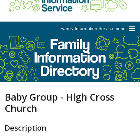
Family Information Service menu
Baby Group - High Cross
Church
Description