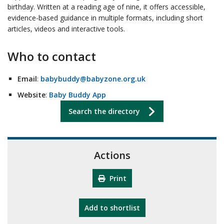
birthday. Written at a reading age of nine, it offers accessible,
evidence-based guidance in multiple formats, including short
articles, videos and interactive tools.
Who to contact
Email
:
babybuddy@babyzone.org.uk
Website
:
Baby Buddy App
Search the directory
Actions
Print
"10th Camberley Pioneers"
Add
to shortlist