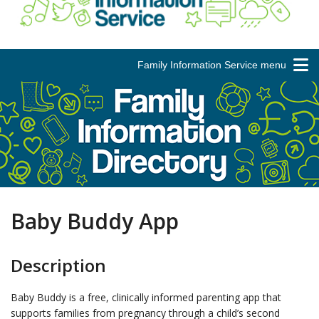
Family Information Service menu
Baby Buddy App
Description
Baby Buddy is a free, clinically informed parenting app that
supports families from pregnancy through a child’s second