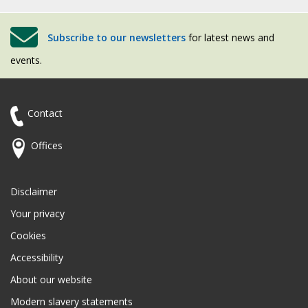
Subscribe to our newsletters
for latest news and
events.
Contact
Offices
Disclaimer
Your privacy
Cookies
Accessibility
About our website
Modern slavery statements