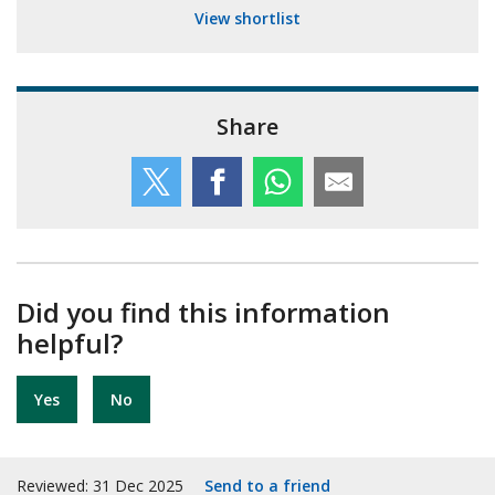
View shortlist
Share
Did you find this information
helpful?
Yes
No
Reviewed: 31 Dec 2025
Send to a friend