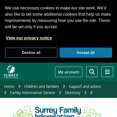
We use necessary cookies to make our site work. We'd
also like to set some additional cookies that help us make
improvements by measuring how you use the site. These
will be set only if you accept.
View our privacy notice
Decline all
Accept all
Skip
to
My account
main
content
Home
Children and families
Support and advice
Family Information Service
Directory
B