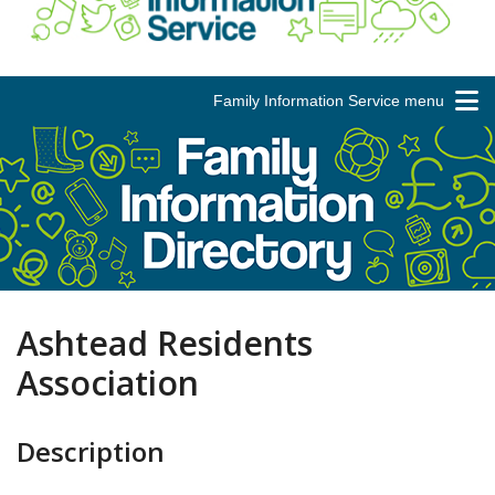
Family Information Service menu
Ashtead Residents
Association
Description