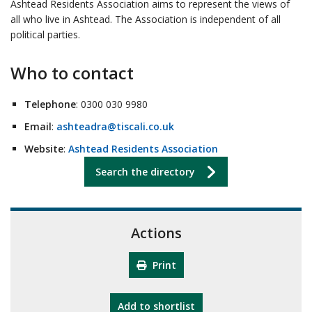
Ashtead Residents Association aims to represent the views of
all who live in Ashtead.
The Association is independent of all
political parties.
Who to contact
Telephone
: 0300 030 9980
Email
:
ashteadra@tiscali.co.uk
Website
:
Ashtead Residents Association
Search the directory
Actions
Print
"10th Camberley Pioneers"
Add
to shortlist