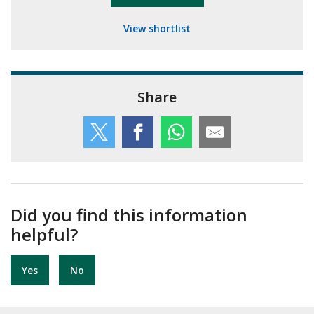
View shortlist
Share
Did you find this information
helpful?
Yes
No