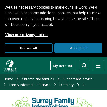
We use necessary cookies to make our site work. We'd
also like to set some additional cookies that help us make
improvements by measuring how you use the site. These
will be set only if you accept.
View our privacy notice
Decline all
Accept all
Skip
to
My account
main
content
Home
Children and families
Support and advice
Family Information Service
Directory
A