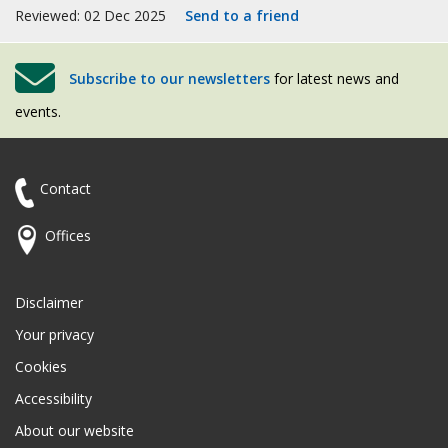
Reviewed: 02 Dec 2025
Send to a friend
Subscribe to our newsletters
for latest news and
events.
Contact
Offices
Disclaimer
Your privacy
Cookies
Accessibility
About our website