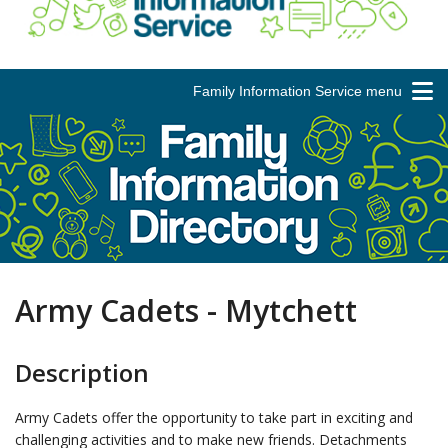
Family Information Service menu
Army Cadets - Mytchett
Description
Army Cadets offer the opportunity to take part in exciting and
challenging activities and to make new friends. Detachments