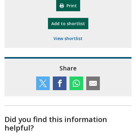
Print
"10th Camberley Pioneers"
Add
to shortlist
View shortlist
Share
Did you find this information
helpful?