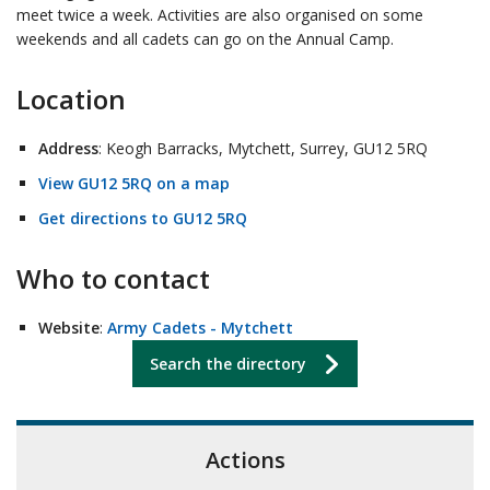
meet twice a week. Activities are also organised on some
weekends and all cadets can go on the Annual Camp.
Location
Address
: Keogh Barracks, Mytchett, Surrey, GU12 5RQ
View GU12 5RQ on a map
Get directions to GU12 5RQ
Who to contact
Website
:
Army Cadets - Mytchett
Search the directory
Actions