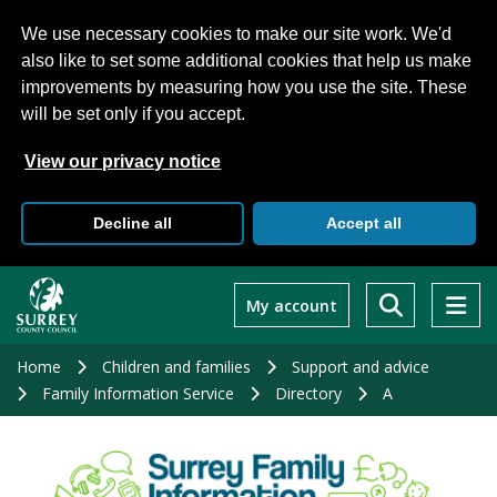
We use necessary cookies to make our site work. We'd
also like to set some additional cookies that help us make
improvements by measuring how you use the site. These
will be set only if you accept.
View our privacy notice
Decline all
Accept all
Skip
to
My account
main
content
Home
Children and families
Support and advice
Family Information Service
Directory
A