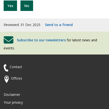
Yes
No
Reviewed: 31 Dec 2025
Send to a friend
Subscribe to our newsletters
for latest news and
events.
Contact
Offices
Disclaimer
Your privacy