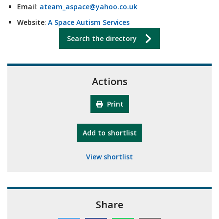
Email
:
ateam_aspace@yahoo.co.uk
Website
:
A Space Autism Services
Search the directory
Actions
Print
"10th Camberley Pioneers"
Add
to shortlist
View shortlist
Share