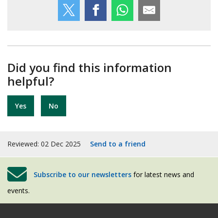
Did you find this information
helpful?
Yes
No
Reviewed: 02 Dec 2025
Send to a friend
Subscribe to our newsletters
for latest news and
events.