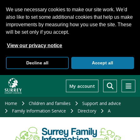
We use necessary cookies to make our site work. We'd
also like to set some additional cookies that help us make
improvements by measuring how you use the site. These
will be set only if you accept.
View our privacy notice
Decline all
Accept all
Skip
to
My account
main
content
Home
Children and families
Support and advice
Family Information Service
Directory
A