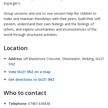
Asperger's.
Group sessions and one to one session help the children to
make and maintain friendships with their peers, build their self-
esteem, understand their own feelings and the feelings of
others, and explore uncertainties and inconsistencies of the
world through structured activities.
Location
Address
: off Blackmore Crescent, Sheerwater, Woking, GU21
5NZ
View GU21 5NZ on a map
Get directions to GU21 5NZ
Who to contact
Telephone
: 07487 636838