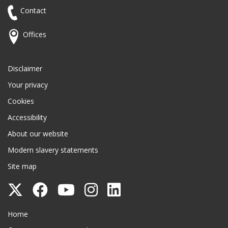
Contact
Offices
Disclaimer
Your privacy
Cookies
Accessibility
About our website
Modern slavery statements
Site map
Follow
Follow
Follow
Follow
Follow
Surrey
Surrey
Surrey
Surrey
Surrey
Surrey County Council
Home
County
County
County
County
County