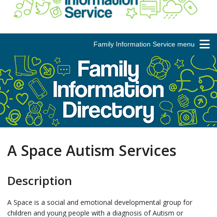
Family Information Service menu
A Space Autism Services
Description
A Space is a social and emotional developmental group for
children and young people with a diagnosis of Autism or