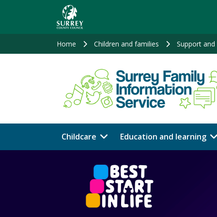
Skip
to
main
content
Home
Children and families
Support and 
Childcare
Education and learning