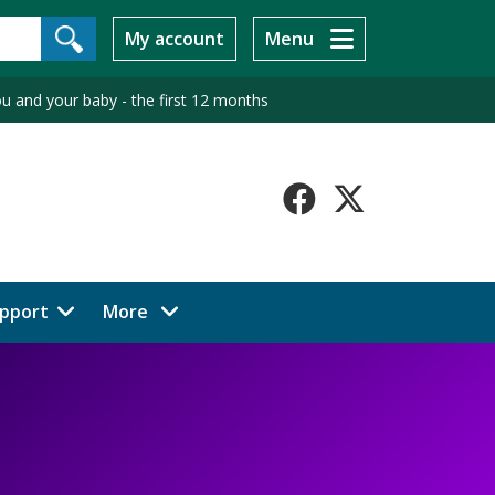
My account
Menu
u and your baby - the first 12 months
Faceboo
X-
Twitt
menu items
pport
More