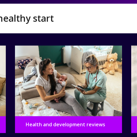
healthy start
Health and development reviews