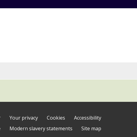
r
Your privacy
Cookies
Accessibility
e
Modern slavery statements
Site map