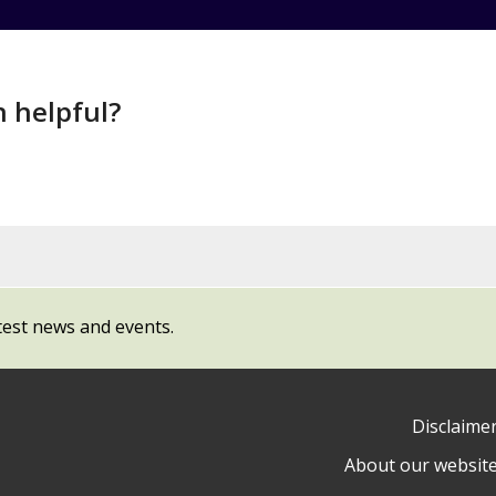
n helpful?
test news and events.
Disclaime
About our websit
ow