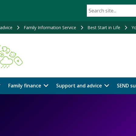
advice
Family Information Service
Best Start in Life
Yo
Family finance
Support and advice
SEND su