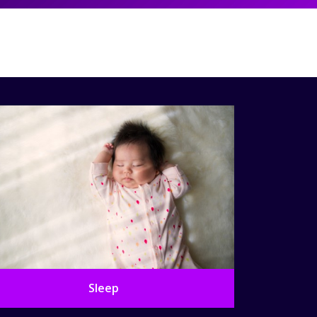
Sleep