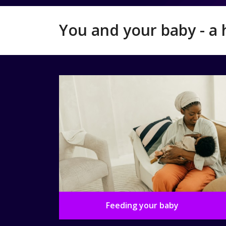
You and your baby - a 
Feeding your baby