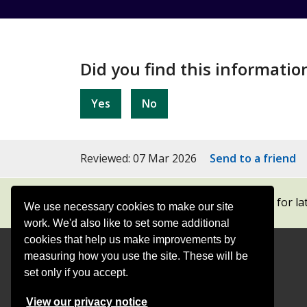
Did you find this informatio
Yes
No
Reviewed: 07 Mar 2026
Send to a friend
Subscribe to our newsletters
for la
We use necessary cookies to make our site
work. We'd also like to set some additional
cookies that help us make improvements by
measuring how you use the site. These will be
Contact
Offices
set only if you accept.
View our privacy notice
Follow
Follow
Follow
Follow
Foll