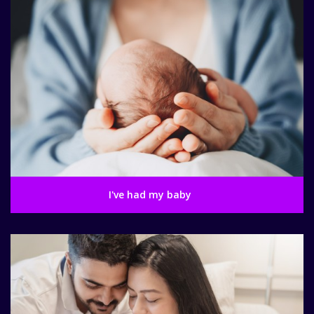
I've had my baby