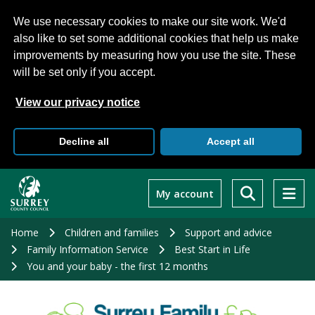
We use necessary cookies to make our site work. We'd
also like to set some additional cookies that help us make
improvements by measuring how you use the site. These
will be set only if you accept.
View our privacy notice
Decline all
Accept all
Skip
to
My account
main
content
Home
Children and families
Support and advice
Family Information Service
Best Start in Life
You and your baby - the first 12 months