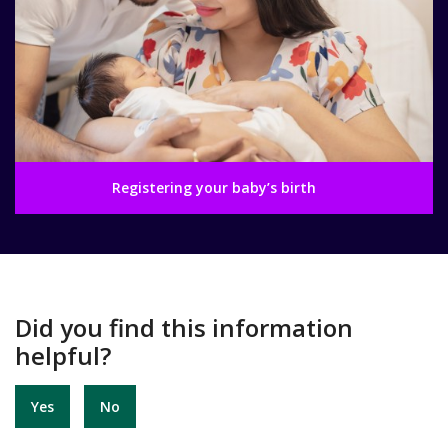
Registering your baby’s birth
Did you find this information
helpful?
Yes
No