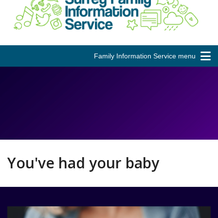
Family Information Service menu
You've had your baby