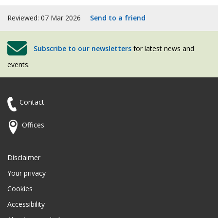
Reviewed: 07 Mar 2026
Send to a friend
Subscribe to our newsletters
for latest news and
events.
Contact
Offices
Disclaimer
Your privacy
Cookies
Accessibility